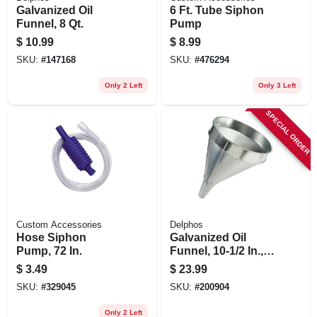
Galvanized Oil
6 Ft. Tube Siphon
Funnel, 8 Qt.
Pump
$
10.99
$
8.99
SKU:
#
147168
SKU:
#
476294
Only 2 Left
Only 3 Left
SPECIAL ORDER
Custom Accessories
Delphos
Hose Siphon
Galvanized Oil
Pump, 72 In.
Funnel, 10-1/2 In., 6
Qt.
$
3.49
$
23.99
SKU:
#
329045
SKU:
#
200904
Only 2 Left