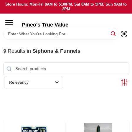
Skip
Store Hours: Mon-Fri 8AM to 5:30PM, Sat 8AM to 5PM, Sun 9AM to
to
2PM
content
HOME
Pineo's True Value
DEPARTMENTS
9
Results
in
Siphons & Funnels
BRANDS
SERVICES
Relevancy
LOCAL AD
STORE INFORMATION