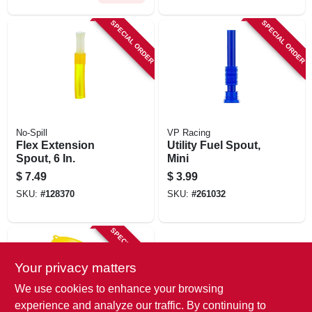
SPECIAL ORDER
SPECIAL ORDER
No-Spill
VP Racing
Flex Extension
Utility Fuel Spout,
Spout, 6 In.
Mini
$
7.49
$
3.99
SKU:
#
128370
SKU:
#
261032
SPECIAL ORDER
Your privacy matters
We use cookies to enhance your browsing
experience and analyze our traffic. By continuing to