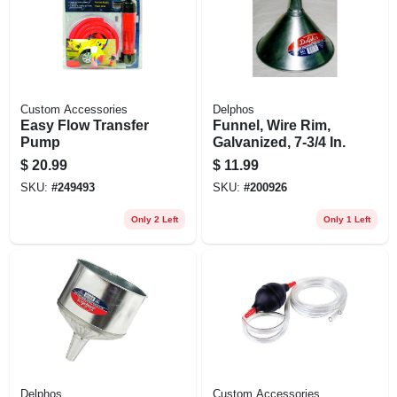
Custom Accessories
Delphos
Easy Flow Transfer
Funnel, Wire Rim,
Pump
Galvanized, 7-3/4 In.
$
20.99
$
11.99
SKU:
#
249493
SKU:
#
200926
Only 2 Left
Only 1 Left
Delphos
Custom Accessories