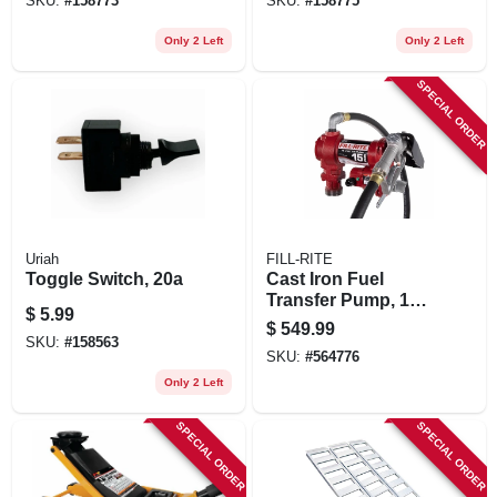
SKU:
#
158773
SKU:
#
158775
Only 2 Left
Only 2 Left
SPECIAL ORDER
Uriah
FILL-RITE
Toggle Switch, 20a
Cast Iron Fuel
Transfer Pump, 12
$
5.99
Volts, 15 Gpm
$
549.99
SKU:
#
158563
SKU:
#
564776
Only 2 Left
SPECIAL ORDER
SPECIAL ORDER