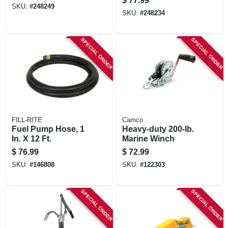
$
77.99
SKU:
#
248249
SKU:
#
248234
SPECIAL ORDER
SPECIAL ORDER
FILL-RITE
Camco
Fuel Pump Hose, 1
Heavy-duty 200-lb.
In. X 12 Ft.
Marine Winch
$
76.99
$
72.99
SKU:
#
146808
SKU:
#
122303
SPECIAL ORDER
SPECIAL ORDER