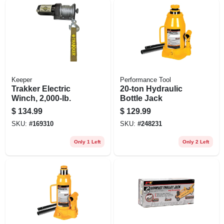
Keeper
Performance Tool
Trakker Electric
20-ton Hydraulic
Winch, 2,000-lb.
Bottle Jack
$
134.99
$
129.99
SKU:
#
169310
SKU:
#
248231
Only 1 Left
Only 2 Left