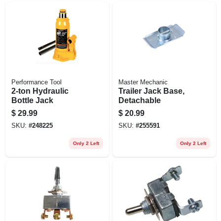
Performance Tool
Master Mechanic
2-ton Hydraulic
Trailer Jack Base,
Bottle Jack
Detachable
$
29.99
$
20.99
SKU:
#
248225
SKU:
#
255591
Only 2 Left
Only 2 Left