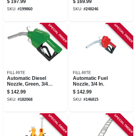
$
197.99
$
169.99
SKU:
#
199860
SKU:
#
248246
SPECIAL ORDER
SPECIAL ORDER
FILL-RITE
FILL-RITE
Automatic Diesel
Automatic Fuel
Nozzle, Green, 3/4
Nozzle, 3/4 In.
In.
$
142.99
$
142.99
SKU:
#
182068
SKU:
#
146815
SPECIAL ORDER
SPECIAL ORDER