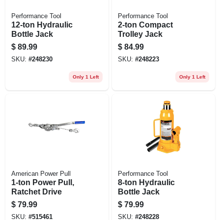
Performance Tool
Performance Tool
12-ton Hydraulic
2-ton Compact
Bottle Jack
Trolley Jack
$
89.99
$
84.99
SKU:
#
248230
SKU:
#
248223
Only 1 Left
Only 1 Left
American Power Pull
Performance Tool
1-ton Power Pull,
8-ton Hydraulic
Ratchet Drive
Bottle Jack
$
79.99
$
79.99
SKU:
#
515461
SKU:
#
248228