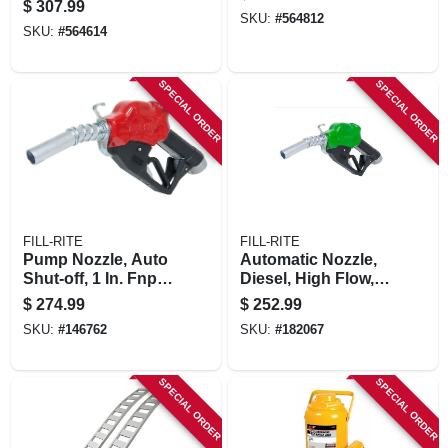
$
307.99
SKU:
#
564812
SKU:
#
564614
SPECIAL ORDER
SPECIAL ORDER
FILL-RITE
FILL-RITE
Pump Nozzle, Auto
Automatic Nozzle,
Shut-off, 1 In. Fnpt
Diesel, High Flow, 1
Inlet X 1 In. O.d.
In.
$
274.99
$
252.99
Spout
SKU:
#
146762
SKU:
#
182067
SPECIAL ORDER
SPECIAL ORDER