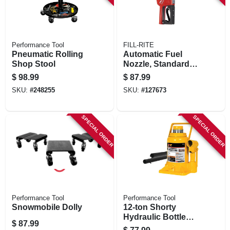
Performance Tool
FILL-RITE
Pneumatic Rolling
Automatic Fuel
Shop Stool
Nozzle, Standard
Duty, Red, 3/4 In.
$
98.99
$
87.99
SKU:
#
248255
SKU:
#
127673
SPECIAL ORDER
SPECIAL ORDER
Performance Tool
Performance Tool
Snowmobile Dolly
12-ton Shorty
Hydraulic Bottle
$
87.99
Jack