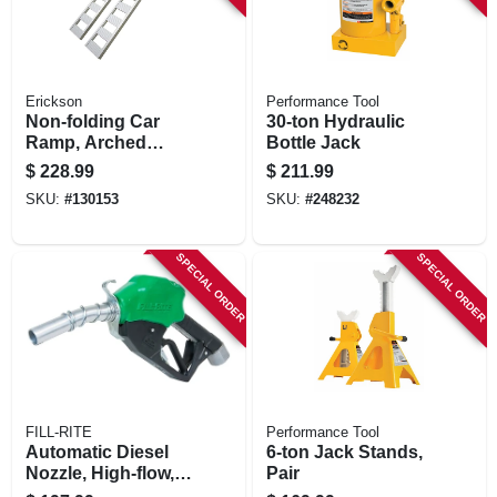
Erickson
Performance Tool
Non-folding Car
30-ton Hydraulic
Ramp, Arched
Bottle Jack
Aluminum, 1,500
$
228.99
$
211.99
Lb. Rated, 12 X 90
SKU:
#
130153
SKU:
#
248232
In.
SPECIAL ORDER
SPECIAL ORDER
FILL-RITE
Performance Tool
Automatic Diesel
6-ton Jack Stands,
Nozzle, High-flow,
Pair
Green, 1 In.