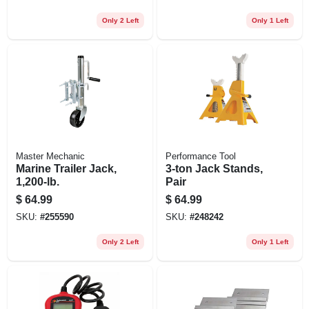
Only 2 Left
Only 1 Left
Master Mechanic
Performance Tool
Marine Trailer Jack,
3-ton Jack Stands,
1,200-lb.
Pair
$
64.99
$
64.99
SKU:
#
255590
SKU:
#
248242
Only 2 Left
Only 1 Left