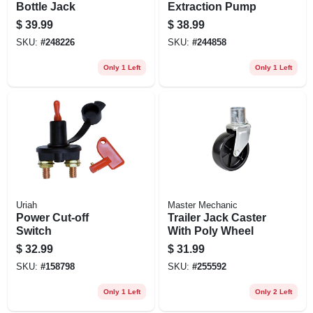
Bottle Jack
Extraction Pump
$
39.99
$
38.99
SKU:
#
248226
SKU:
#
244858
Only 1 Left
Only 1 Left
Uriah
Master Mechanic
Power Cut-off
Trailer Jack Caster
Switch
With Poly Wheel
$
32.99
$
31.99
SKU:
#
158798
SKU:
#
255592
Only 1 Left
Only 2 Left