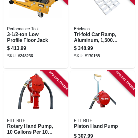
Performance Tool
Erickson
3-1/2-ton Low
Tri-fold Car Ramp,
Profile Floor Jack
Aluminum, 1,500
Lb. Rated, 45 X 69
$
413.99
$
348.99
In.
SKU:
#
248236
SKU:
#
130155
SPECIAL ORDER
SPECIAL ORDER
FILL-RITE
FILL-RITE
Rotary Hand Pump,
Piston Hand Pump
10 Gallons Per 100
$
307.99
Revolutions