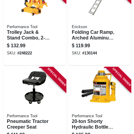
Performance Tool
Erickson
Trolley Jack &
Folding Car Ramp,
Stand Combo, 2-
Arched Aluminum,
ton
750 Lb. Rated, 12 X
$
132.99
$
119.99
90 In.
SKU:
#
248222
SKU:
#
130144
SPECIAL ORDER
SPECIAL ORDER
Performance Tool
Performance Tool
Pneumatic Tractor
20-ton Shorty
Creeper Seat
Hydraulic Bottle
Jack