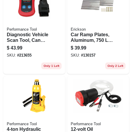
Performance Tool
Erickson
Diagnostic Vehicle
Car Ramp Plates,
Scan Tool, Can
Aluminum, 750 Lb.
Obdii
Rated, 2 X 8 In., 2-
$
43.99
$
39.99
pk.
SKU:
#
213655
SKU:
#
130157
Only 1 Left
Only 2 Left
Performance Tool
Performance Tool
4-ton Hydraulic
12-volt Oil