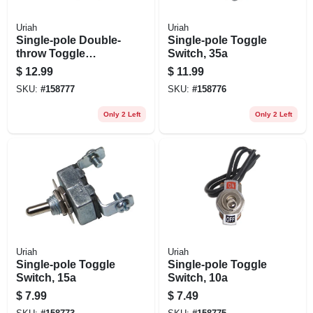
Uriah
Uriah
Single-pole Double-
Single-pole Toggle
throw Toggle
Switch, 35a
Switch, 20a
$
12.99
$
11.99
SKU:
#
158777
SKU:
#
158776
Only 2 Left
Only 2 Left
Uriah
Uriah
Single-pole Toggle
Single-pole Toggle
Switch, 15a
Switch, 10a
$
7.99
$
7.49