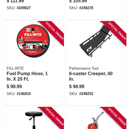
$
111.99
$
105.99
SKU:
#
249027
SKU:
#
248235
SPECIAL ORDER
SPECIAL ORDER
FILL-RITE
Performance Tool
Fuel Pump Hose, 1
6-caster Creeper, 40
In. X 20 Ft.
In.
$
98.99
$
98.99
SKU:
#
146810
SKU:
#
248252
SPECIAL ORDER
SPECIAL ORDER