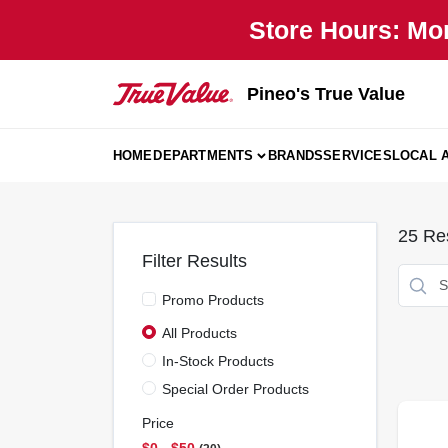
Skip
Store Hours: Mo
to
content
Pineo's True Value
HOME
DEPARTMENTS
BRANDS
SERVICES
LOCAL 
25
Res
Filter Results
Promo Products
All Products
In-Stock Products
Special Order Products
Price
$0 - $50