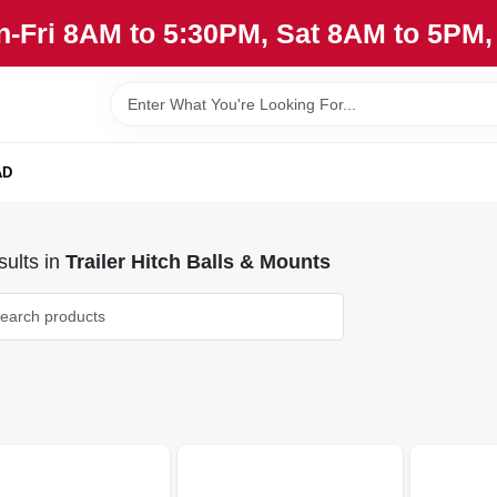
n-Fri 8AM to 5:30PM, Sat 8AM to 5PM
AD
ults
in
Trailer Hitch Balls & Mounts