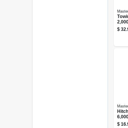
Maste
Towin
2,000
$
32.
Maste
Hitch
6,000
$
16.