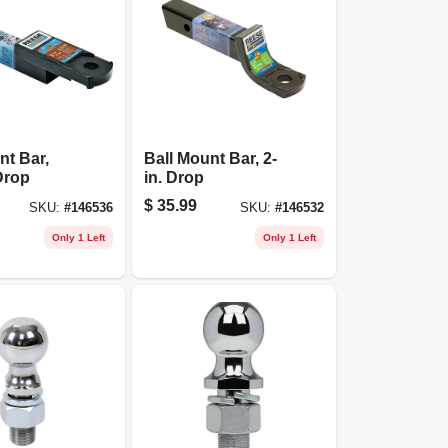
nt Bar,
Ball Mount Bar, 2-
 Drop
in. Drop
$
35.99
SKU:
#
146536
SKU:
#
146532
Only 1 Left
Only 1 Left