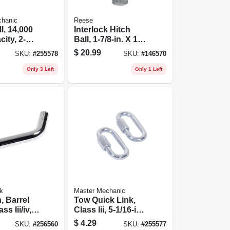
chanic
Reese
l, 14,000
Interlock Hitch
ity, 2-
Ball, 1-7/8-in. X 1-
in. Shank X 2-in.
$
20.99
SKU:
#
255578
SKU:
#
146570
Shank
Only 3 Left
Only 1 Left
k
Master Mechanic
, Barrel
Tow Quick Link,
ss Iii/iv,
Class Iii, 5-1/16-in.,
5,000-lb., 2-pk.
$
4.29
SKU:
#
256560
SKU:
#
255577