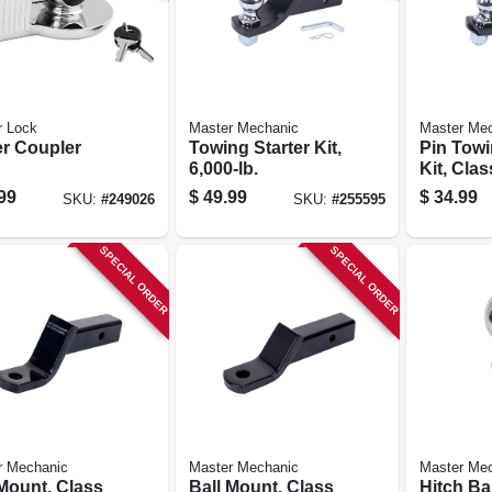
r Lock
Master Mechanic
Master Me
er Coupler
Towing Starter Kit,
Pin Towi
6,000-lb.
Kit, Clas
lb.
99
$
49.99
$
34.99
SKU:
#
249026
SKU:
#
255595
SPECIAL ORDER
SPECIAL ORDER
r Mechanic
Master Mechanic
Master Me
 Mount, Class
Ball Mount, Class
Hitch Bal