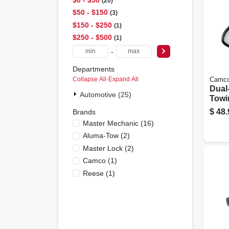
20
$50 - $150
3
$150 - $250
1
$250 - $500
1
-
Departments
Collapse All
·
Expand All
Camc
Dual
Automotive (25)
Towi
$
48.
Brands
Master Mechanic
(
16
)
Aluma-Tow
(
2
)
Master Lock
(
2
)
Camco
(
1
)
Reese
(
1
)