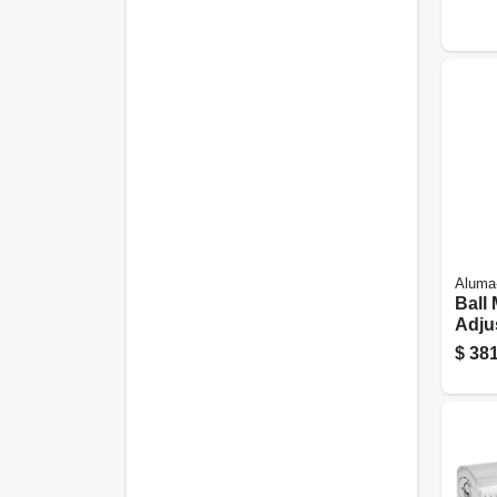
Aluma
Ball
Adjus
$
381