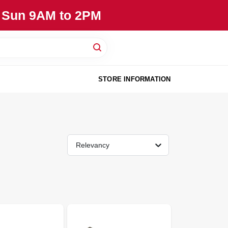
, Sun 9AM to 2PM
STORE INFORMATION
Relevancy