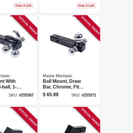
Only 3 Left
Only 3 Left
SPECIAL ORDER
SPECIAL ORDER
chanic
Master Mechanic
nt With
Ball Mount, Draw
-ball, 1-7/8
Bar, Chrome, Fits
/16-in.
1-7/8, 2, 2-5/16-in.
$
65.99
SKU:
#
255587
SKU:
#
255571
SPECIAL ORDER
SPECIAL ORDER