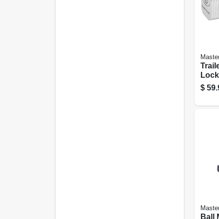
Maste
Trail
Lock
$
59.
Maste
Ball