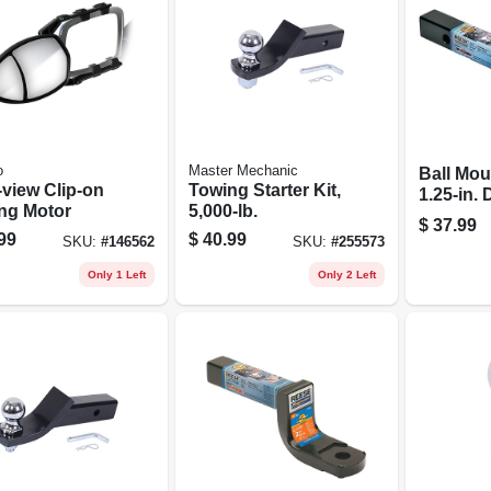
o
Master Mechanic
Ball Mou
-view Clip-on
Towing Starter Kit,
1.25-in.
ng Motor
5,000-lb.
$
37.99
99
$
40.99
SKU:
#
146562
SKU:
#
255573
Only 1 Left
Only 2 Left