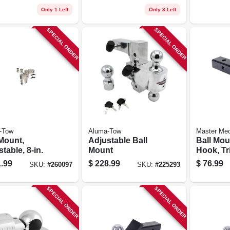
Only 1 Left
Only 3 Left
SPECIAL ORDER
SPECIAL ORDER
-Tow
Aluma-Tow
Master Me
 Mount,
Adjustable Ball
Ball Mou
table, 8-in.
Mount
Hook, Tri
X 2 X 2-5
.99
$
228.99
$
76.99
SKU:
#
260097
SKU:
#
225293
SPECIAL ORDER
SPECIAL ORDER