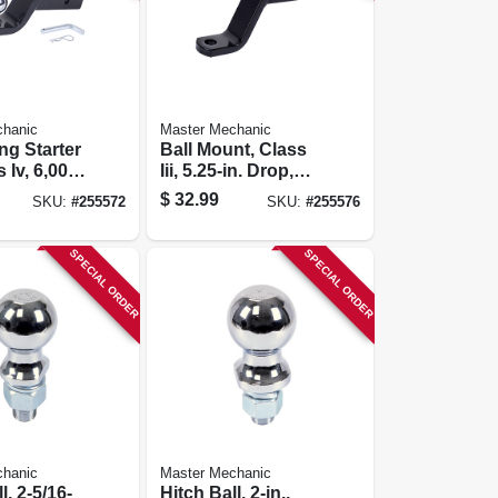
chanic
Master Mechanic
ng Starter
Ball Mount, Class
s Iv, 6,000-
Iii, 5.25-in. Drop,
5,000-lb.
$
32.99
SKU:
#
255572
SKU:
#
255576
SPECIAL ORDER
SPECIAL ORDER
chanic
Master Mechanic
l, 2-5/16-
Hitch Ball, 2-in.,