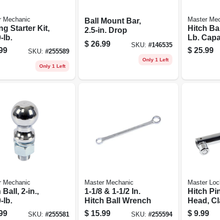
r Mechanic
Master Me
Ball Mount Bar,
g Starter Kit,
Hitch Bal
2.5-in. Drop
-lb.
Lb. Capac
$
26.99
SKU:
#
146535
5/16 In.
99
$
25.99
SKU:
#
255589
Only 1 Left
Only 1 Left
r Mechanic
Master Mechanic
Master Loc
 Ball, 2-in.,
1-1/8 & 1-1/2 In.
Hitch Pin
-lb.
Hitch Ball Wrench
Head, Cla
5/8-in.
99
$
15.99
$
9.99
SKU:
#
255581
SKU:
#
255594