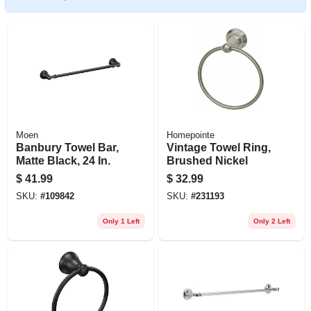
Moen
Homepointe
Banbury Towel Bar,
Vintage Towel Ring,
Matte Black, 24 In.
Brushed Nickel
$
41.99
$
32.99
SKU:
#
109842
SKU:
#
231193
Only 1 Left
Only 2 Left