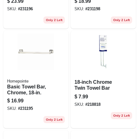
$
23.99
$
18.99
SKU:
#
231196
SKU:
#
231198
Only 2 Left
Only 2 Left
Homepointe
18-inch Chrome
Basic Towel Bar,
Twin Towel Bar
Chrome, 18-in.
$
7.99
$
16.99
SKU:
#
218818
SKU:
#
231195
Only 2 Left
Only 2 Left