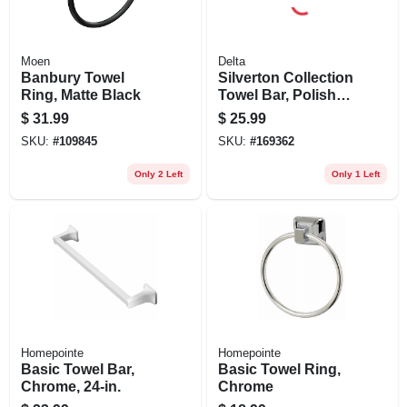
Moen
Delta
Banbury Towel
Silverton Collection
Ring, Matte Black
Towel Bar, Polished
Chrome, 24-in.
$
31.99
$
25.99
SKU:
#
109845
SKU:
#
169362
Only 2 Left
Only 1 Left
Homepointe
Homepointe
Basic Towel Bar,
Basic Towel Ring,
Chrome, 24-in.
Chrome