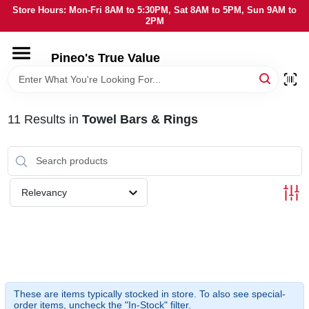
Skip
Store Hours: Mon-Fri 8AM to 5:30PM, Sat 8AM to 5PM, Sun 9AM to
to
2PM
content
HOME
Pineo's True Value
DEPARTMENTS
11
Results
in
Towel Bars & Rings
BRANDS
SERVICES
Relevancy
LOCAL AD
STORE INFORMATION
These are items typically stocked in store. To also see special-
order items, uncheck the "In-Stock" filter.