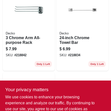
Decko
Decko
3 Chrome Arm All-
24-inch Chrome
purpose Rack
Towel Bar
$
7.99
$
6.99
SKU:
#
218842
SKU:
#
218834
Only 1 Left
Only 1 Left
Your privacy matters
We use cookies to enhance your browsing
experience and analyze our traffic. By continuing to
use our site, you agree to our use of cookies as