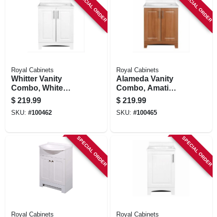
SPECIAL ORDER
SPECIAL ORDER
Royal Cabinets
Royal Cabinets
Whitter Vanity
Alameda Vanity
Combo, White
Combo, Amati
Finish, White
Finish, White
$
219.99
$
219.99
Cultured Marble
Cultured Marble
SKU:
#
100462
SKU:
#
100465
Top, 24 In. Wide
Top, 24 In. Wide
SPECIAL ORDER
SPECIAL ORDER
Royal Cabinets
Royal Cabinets