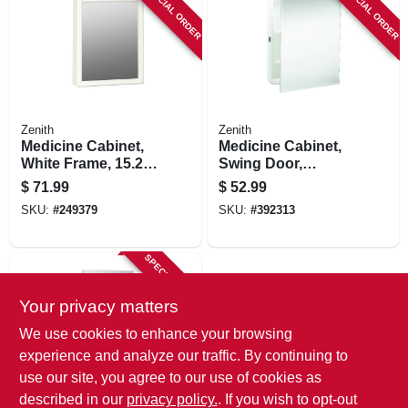
SPECIAL ORDER
SPECIAL ORDER
Zenith
Zenith
Medicine Cabinet,
Medicine Cabinet,
White Frame, 15.25
Swing Door,
X 19.25 In.
Frameless Mirror,
$
71.99
$
52.99
16 X 20 In.
SKU:
#
249379
SKU:
#
392313
SPECIAL ORDER
Your privacy matters
We use cookies to enhance your browsing
experience and analyze our traffic. By continuing to
use our site, you agree to our use of cookies as
described in our
privacy policy.
. If you wish to opt-out
Zenith