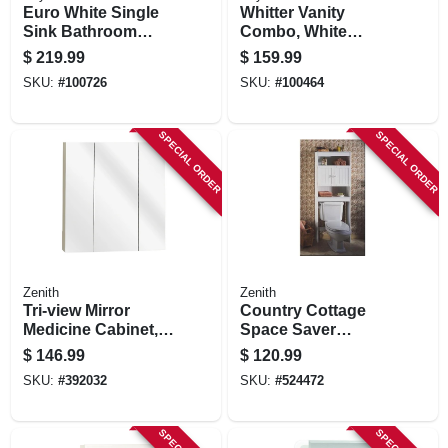
Euro White Single
Whitter Vanity
Sink Bathroom
Combo, White
Vanity With White
Finish, White
$
219.99
$
159.99
Cultured Marble
Cultured Marble
SKU:
#
100726
SKU:
#
100464
Top, 24 In. Wide
Top, 18 In. Wide
SPECIAL ORDER
SPECIAL ORDER
Zenith
Zenith
Tri-view Mirror
Country Cottage
Medicine Cabinet,
Space Saver
Frameless, 24.25 X
Bathroom Cabinet,
$
146.99
$
120.99
26 In.
White, 25-3/8 X 65-
SKU:
#
392032
SKU:
#
524472
1/4 In.