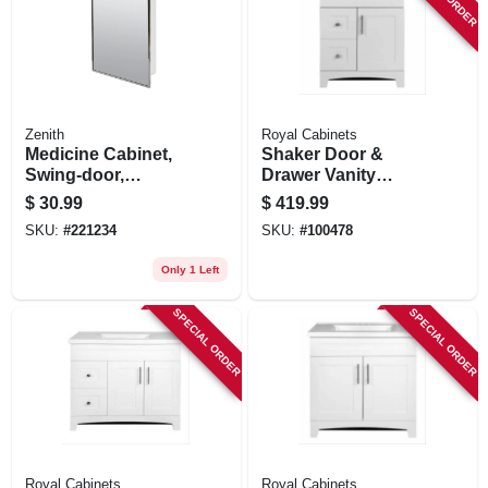
Zenith
Royal Cabinets
Medicine Cabinet,
Shaker Door &
Swing-door,
Drawer Vanity
Stainless Steel
Combo, Fashion
$
30.99
$
419.99
Frame, 16-1/8 X 20-
Grey Finish & White
SKU:
#
221234
SKU:
#
100478
3/16 In.
Marble Top, 24 In.
Wide
Only 1 Left
SPECIAL ORDER
SPECIAL ORDER
Royal Cabinets
Royal Cabinets