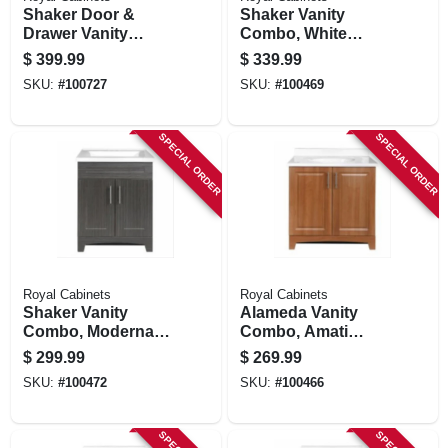
Shaker Door &
Shaker Vanity
Drawer Vanity
Combo, White
Combo, White
Finish & White
$
399.99
$
339.99
Finish & White
Marble Top, 30 In.
SKU:
#
100727
SKU:
#
100469
Marble Top, 36 In.
Wide
Wide
SPECIAL ORDER
SPECIAL ORDER
Royal Cabinets
Royal Cabinets
Shaker Vanity
Alameda Vanity
Combo, Moderna
Combo, Amati
Grigio Finish &
Finish, White
$
299.99
$
269.99
White Marble Top,
Cultured Marble
SKU:
#
100472
SKU:
#
100466
24 In. Wide
Top, 30 In. Wide