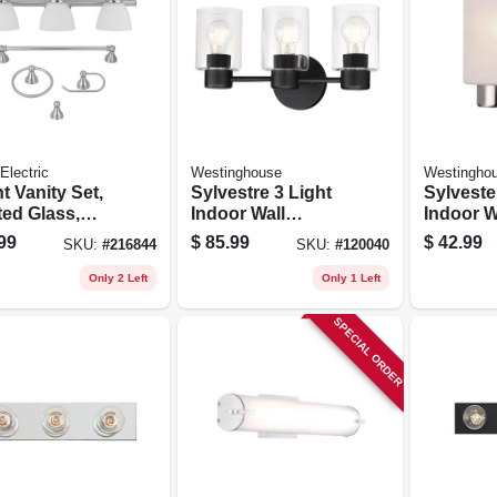
Electric
Westinghouse
Westingho
ht Vanity Set,
Sylvestre 3 Light
Sylvest
ted Glass,
Indoor Wall
Indoor W
hed Steel
Fixture, Clear
Fixture,
99
$
85.99
$
42.99
SKU:
#
216844
SKU:
#
120040
Glass Shades,
Nickel, 
Matte Black Finish,
Glass S
Only 2 Left
Only 1 Left
8-1/4 X 15-3/4 In.
SPECIAL ORDER