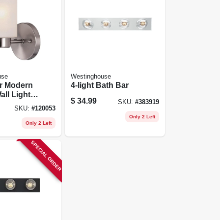
use
Westinghouse
er Modern
4-light Bath Bar
all Light
$
34.99
SKU:
#
383919
 Brushed
SKU:
#
120053
Frosted
Only 2 Left
hade
Only 2 Left
SPECIAL ORDER