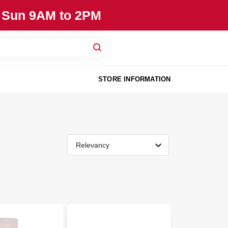
, Sun 9AM to 2PM
STORE INFORMATION
Relevancy