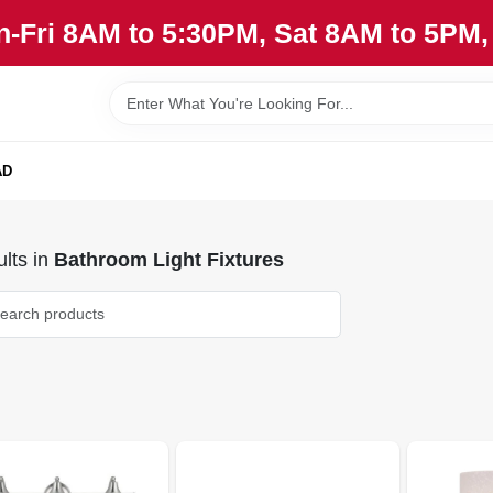
n-Fri 8AM to 5:30PM, Sat 8AM to 5PM
AD
lts
in
Bathroom Light Fixtures