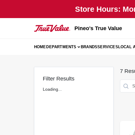
Skip
Store Hours: Mo
to
content
Pineo's True Value
HOME
DEPARTMENTS
BRANDS
SERVICES
LOCAL 
7
Resu
Filter Results
Loading...