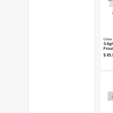
Globe 
3-lig
Fros
Brus
$
85.