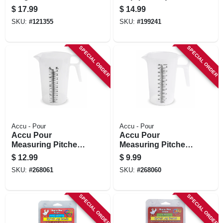
$
17.99
$
14.99
SKU:
#
121355
SKU:
#
199241
SPECIAL ORDER
SPECIAL ORDER
Accu - Pour
Accu - Pour
Accu Pour
Accu Pour
Measuring Pitcher,
Measuring Pitcher,
64-oz., Food Grade
32-oz., Food Grade
$
12.99
$
9.99
Polypropylene,
Polypropylene,
SKU:
#
268061
SKU:
#
268060
Measures In Oz. &
Measures In Oz. &
Metric
Metric
SPECIAL ORDER
SPECIAL ORDER