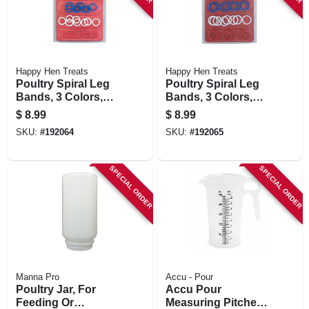
Happy Hen Treats
Happy Hen Treats
Poultry Spiral Leg
Poultry Spiral Leg
Bands, 3 Colors,
Bands, 3 Colors,
Size 9, 26-ct.
Size 11, 26-ct.
$
8.99
$
8.99
SKU:
#
192064
SKU:
#
192065
SPECIAL ORDER
SPECIAL ORDER
Manna Pro
Accu - Pour
Poultry Jar, For
Accu Pour
Feeding Or
Measuring Pitcher,