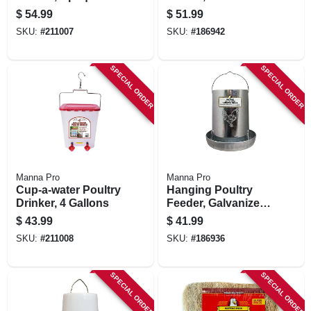
Blue, 4 Gallon
Capacity
$
54.99
$
51.99
SKU:
#
211007
SKU:
#
186942
SPECIAL ORDER
SPECIAL ORDER
Manna Pro
Manna Pro
Cup-a-water Poultry
Hanging Poultry
Drinker, 4 Gallons
Feeder, Galvanized
Steel, 30 Lb.
$
43.99
$
41.99
Capacity
SKU:
#
211008
SKU:
#
186936
SPECIAL ORDER
SPECIAL ORDER