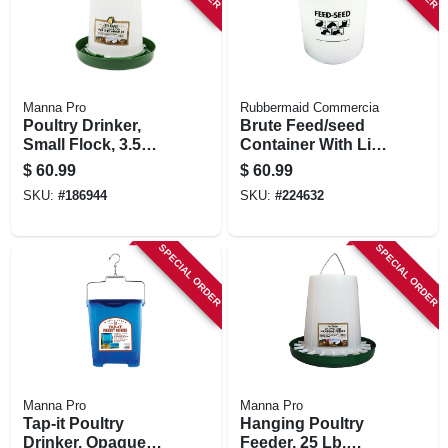
Manna Pro
Rubbermaid Commercia
Poultry Drinker,
Brute Feed/seed
Small Flock, 3.5
Container With Lid,
Gallon
20 Gallon
$
60.99
$
60.99
SKU:
#
186944
SKU:
#
224632
SPECIAL ORDER
SPECIAL ORDER
Manna Pro
Manna Pro
Tap-it Poultry
Hanging Poultry
Drinker, Opaque
Feeder, 25 Lb.