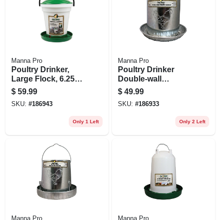
Manna Pro
Manna Pro
Poultry Drinker,
Poultry Drinker
Large Flock, 6.25
Double-wall
Gallon
Galvanized Steel, 2
$
59.99
$
49.99
Gallon
SKU:
#
186943
SKU:
#
186933
Only 1 Left
Only 2 Left
Manna Pro
Manna Pro