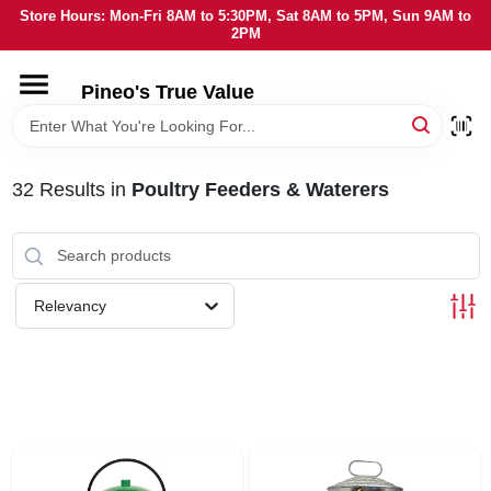
Skip
Store Hours: Mon-Fri 8AM to 5:30PM, Sat 8AM to 5PM, Sun 9AM to
to
2PM
content
HOME
Pineo's True Value
DEPARTMENTS
32
Results
in
Poultry Feeders & Waterers
BRANDS
SERVICES
Relevancy
LOCAL AD
STORE INFORMATION