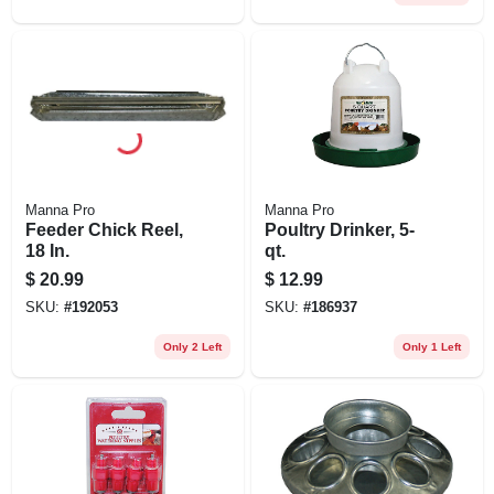
Manna Pro
Manna Pro
Feeder Chick Reel,
Poultry Drinker, 5-
18 In.
qt.
$
20.99
$
12.99
SKU:
#
192053
SKU:
#
186937
Only 2 Left
Only 1 Left