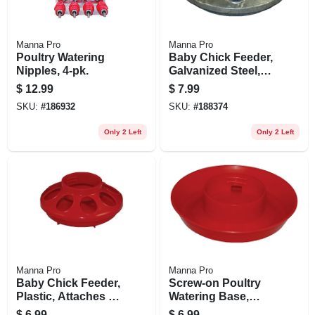
Manna Pro
Manna Pro
Poultry Watering
Baby Chick Feeder,
Nipples, 4-pk.
Galvanized Steel,
Attaches To Qt. Jar
$
12.99
$
7.99
SKU:
#
186932
SKU:
#
188374
Only 2 Left
Only 2 Left
Manna Pro
Manna Pro
Baby Chick Feeder,
Screw-on Poultry
Plastic, Attaches To
Watering Base,
Qt. Jar
Attaches To Qt. Jar
$
6.99
$
6.99