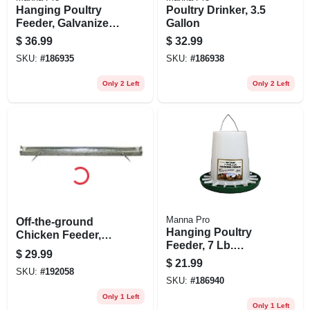
Hanging Poultry
Poultry Drinker, 3.5
Feeder, Galvanized
Gallon
Steel, 15 Lb.
$
36.99
$
32.99
Capacity
SKU:
#
186935
SKU:
#
186938
Only 2 Left
Only 2 Left
Manna Pro
Off-the-ground
Hanging Poultry
Chicken Feeder,
Feeder, 7 Lb.
Galvanized, 36-in.
$
29.99
Capacity
$
21.99
SKU:
#
192058
SKU:
#
186940
Only 1 Left
Only 1 Left