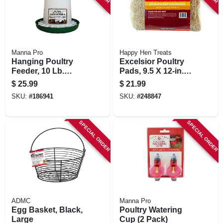
Manna Pro
Happy Hen Treats
Hanging Poultry
Excelsior Poultry
Feeder, 10 Lb.
Pads, 9.5 X 12-in.
Capacity
15-pk.
$
25.99
$
21.99
SKU:
#
186941
SKU:
#
248847
SPECIAL ORDER
SPECIAL ORDER
ADMC
Manna Pro
Egg Basket, Black,
Poultry Watering
Large
Cup (2 Pack)