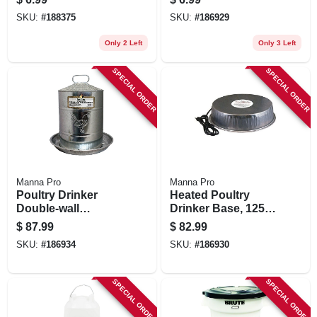
SKU:
#
188375
SKU:
#
186929
Only 2 Left
Only 3 Left
SPECIAL ORDER
SPECIAL ORDER
Manna Pro
Manna Pro
Poultry Drinker
Heated Poultry
Double-wall
Drinker Base, 125-
Galvanized Steel, 5
watts
$
87.99
$
82.99
Gallon
SKU:
#
186934
SKU:
#
186930
SPECIAL ORDER
SPECIAL ORDER