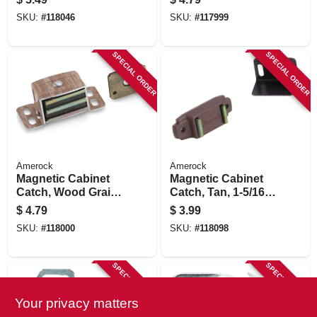
SKU:
#
118046
SKU:
#
117999
SPECIAL ORDER
SPECIAL ORDER
Amerock
Amerock
Magnetic Cabinet
Magnetic Cabinet
Catch, Wood Grain,
Catch, Tan, 1-5/16
2-1/16 In.
In.
$
4.79
$
3.99
SKU:
#
118000
SKU:
#
118098
SPECIAL ORDER
SPECIAL ORDER
Your privacy matters