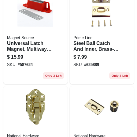
Magnet Source
Prime Line
Universal Latch
Steel Ball Catch
Magnet, Multiway
And Inner, Brass-
Mounting - 50 Lb.
plated Housing
$
15.99
$
7.99
Pull
And Plates, 27/32
SKU:
#
587624
SKU:
#
625889
In.
Only 3 Left
Only 4 Left
National Hardware
National Hardware