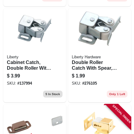
Liberty
Liberty Hardware
Cabinet Catch,
Double Roller
Double Roller With
Catch With Spear,
Spear Strike, Zinc-
Unichrome, 1.25 X
$
3.99
$
1.99
plated, 2-pk.
.5-in.
SKU:
#
137994
SKU:
#
276105
5
In Stock
Only 1 Left
SPECIAL ORDER