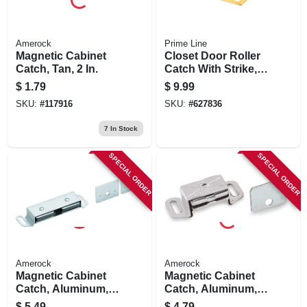
Amerock
Prime Line
Magnetic Cabinet
Closet Door Roller
Catch, Tan, 2 In.
Catch With Strike,
Brass
$
1.79
$
9.99
SKU:
#
117916
SKU:
#
627836
7
In Stock
SPECIAL ORDER
SPECIAL ORDER
Amerock
Amerock
Magnetic Cabinet
Magnetic Cabinet
Catch, Aluminum,
Catch, Aluminum,
3-1/2 In.
2-3/16 In.
$
5.49
$
4.79