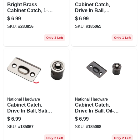
Bright Brass
Cabinet Catch,
Cabinet Catch, 1-
Drive In Ball,
1/2 X 2-3/4 In., 2-pk.
Polished Brass
$
6.99
$
6.99
SKU:
#
283856
SKU:
#
185065
Only 3 Left
Only 1 Left
National Hardware
National Hardware
Cabinet Catch,
Cabinet Catch,
Drive In Ball, Satin
Drive In Ball, Oil-
Nickel
rubbed Bronze
$
6.99
$
6.99
SKU:
#
185067
SKU:
#
185068
Only 2 Left
Only 2 Left