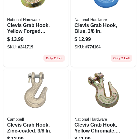
National Hardware
National Hardware
Clevis Grab Hook,
Clevis Grab Hook,
Yellow Forged
Blue, 3/8 In.
Steel, 1/4 In.
$
13.99
$
12.99
SKU:
#
241719
SKU:
#
774164
Only 2 Left
Only 2 Left
Campbell
National Hardware
Clevis Grab Hook,
Clevis Grab Hook,
Zinc-coated, 3/8 In.
Yellow Chromate,
5/16 In.
$
12.99
$
11.99