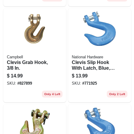
Campbell
National Hardware
Clevis Grab Hook,
Clevis Slip Hook
3/8 In.
With Latch, Blue,
3/8 In.
$
14.99
$
13.99
SKU:
#
827899
SKU:
#
771925
Only 4 Left
Only 2 Left