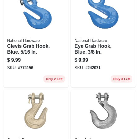
National Hardware
National Hardware
Clevis Grab Hook,
Eye Grab Hook,
Blue, 5/16 In.
Blue, 3/8 In.
$
9.99
$
9.99
SKU:
#
774156
SKU:
#
242031
Only 2 Left
Only 3 Left