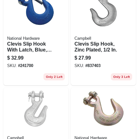
National Hardware
Campbell
Clevis Slip Hook
Clevis Slip Hook,
With Latch, Blue,
Zinc Plated, 1/2 In.
1/2 In.
$
32.99
$
27.99
SKU:
#
241700
SKU:
#
837403
Only 2 Left
Only 3 Left
Campbell
National Hardware