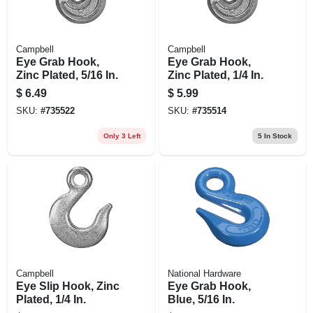
Campbell
Campbell
Eye Grab Hook,
Eye Grab Hook,
Zinc Plated, 5/16 In.
Zinc Plated, 1/4 In.
$
6.49
$
5.99
SKU:
#
735522
SKU:
#
735514
Only 3 Left
5
In Stock
Campbell
National Hardware
Eye Slip Hook, Zinc
Eye Grab Hook,
Plated, 1/4 In.
Blue, 5/16 In.