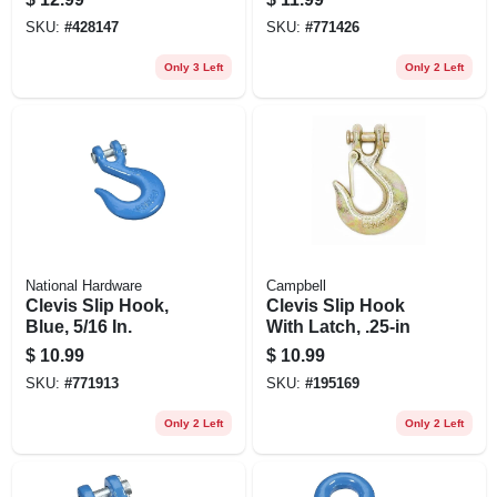
SKU:
#
428147
SKU:
#
771426
Only 3 Left
Only 2 Left
National Hardware
Campbell
Clevis Slip Hook,
Clevis Slip Hook
Blue, 5/16 In.
With Latch, .25-in
$
10.99
$
10.99
SKU:
#
771913
SKU:
#
195169
Only 2 Left
Only 2 Left