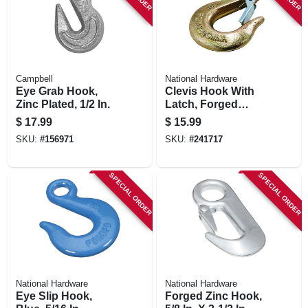
Campbell
National Hardware
Eye Grab Hook,
Clevis Hook With
Zinc Plated, 1/2 In.
Latch, Forged
Steel, 1/4 In.
$
17.99
$
15.99
SKU:
#
156971
SKU:
#
241717
SPECIAL ORDER
SPECIAL ORDER
National Hardware
National Hardware
Eye Slip Hook,
Forged Zinc Hook,