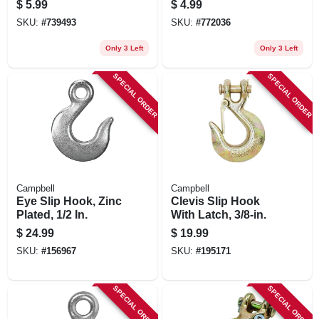
$
5.99
$
4.99
SKU:
#
739493
SKU:
#
772036
Only 3 Left
Only 3 Left
SPECIAL ORDER
SPECIAL ORDER
Campbell
Campbell
Eye Slip Hook, Zinc
Clevis Slip Hook
Plated, 1/2 In.
With Latch, 3/8-in.
$
24.99
$
19.99
SKU:
#
156967
SKU:
#
195171
SPECIAL ORDER
SPECIAL ORDER