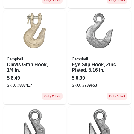
Only 3 Left
Only 3 Left
Campbell
Campbell
Clevis Grab Hook,
Eye Slip Hook, Zinc
1/4 In.
Plated, 5/16 In.
$
8.49
$
6.99
SKU:
#
837417
SKU:
#
739653
Only 2 Left
Only 3 Left