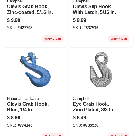
Campbell
Campbell
Clevis Grab Hook,
Clevis Slip Hook
Zinc-coated, 5/16 In.
With Latch, 5/16 In.
$
9.99
$
9.99
SKU:
#
427708
SKU:
#
837516
Only 2 Left
Only 4 Left
National Hardware
Campbell
Clevis Grab Hook,
Eye Grab Hook,
Blue, 1/4 In.
Zinc Plated, 3/8 In.
$
8.99
$
8.49
SKU:
#
774143
SKU:
#
735530