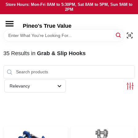
Skip
Store Hours: Mon-Fri 8AM to 5:30PM, Sat 8AM to 5PM, Sun 9AM to
to
2PM
content
HOME
Pineo's True Value
DEPARTMENTS
35
Results
in
Grab & Slip Hooks
BRANDS
SERVICES
Relevancy
LOCAL AD
STORE INFORMATION