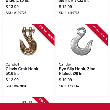
Blue, 5/16 In.
5/8 In. X 3-1/2 In.
$
13.99
$
12.99
SKU:
#
190723
SKU:
#
119733
SPECIAL ORDER
SPECIAL ORDER
Campbell
Campbell
Clevis Grab Hook,
Eye Slip Hook, Zinc
5/16 In.
Plated, 3/8 In.
$
12.99
$
10.99
SKU:
#
827881
SKU:
#
739667
SPECIAL ORDER