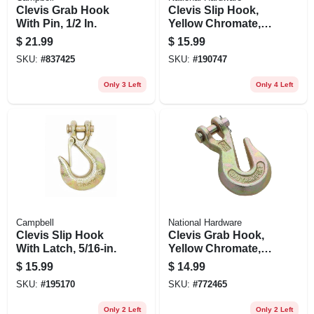
Clevis Grab Hook
Clevis Slip Hook,
With Pin, 1/2 In.
Yellow Chromate,
3/8 In.
$
21.99
$
15.99
SKU:
#
837425
SKU:
#
190747
Only 3 Left
Only 4 Left
Campbell
National Hardware
Clevis Slip Hook
Clevis Grab Hook,
With Latch, 5/16-in.
Yellow Chromate,
3/8 In.
$
15.99
$
14.99
SKU:
#
195170
SKU:
#
772465
Only 2 Left
Only 2 Left