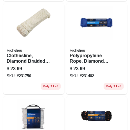
Richelieu
Richelieu
Clothesline,
Polypropylene
Diamond Braided
Rope, Diamond
Cotton, 7/32 In. X
Braid, 32 Strand,
$
23.99
$
23.99
200 Ft.
1/2 In. X 50 Ft.
SKU:
#
231756
SKU:
#
231482
Only 2 Left
Only 3 Left