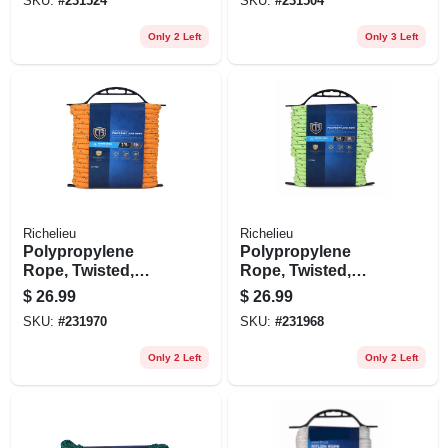
SKU:
#
231524
SKU:
#
231504
Only 2 Left
Only 3 Left
Richelieu
Richelieu
Polypropylene
Polypropylene
Rope, Twisted,
Rope, Twisted,
Reflective Orange,
Reflective Lime
$
26.99
$
26.99
3/8 In. X 50 Ft.
Green, 3/8 In. X 50
SKU:
#
231970
SKU:
#
231968
Ft.
Only 2 Left
Only 2 Left