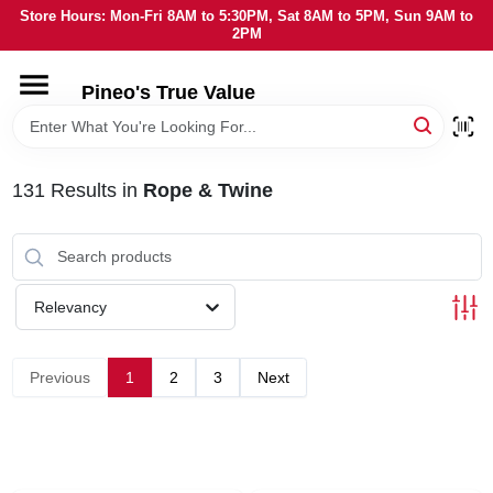
Skip
Store Hours: Mon-Fri 8AM to 5:30PM, Sat 8AM to 5PM, Sun 9AM to
to
2PM
content
HOME
Pineo's True Value
DEPARTMENTS
131
Results
in
Rope & Twine
BRANDS
SERVICES
Relevancy
LOCAL AD
Previous
1
2
3
Next
STORE INFORMATION