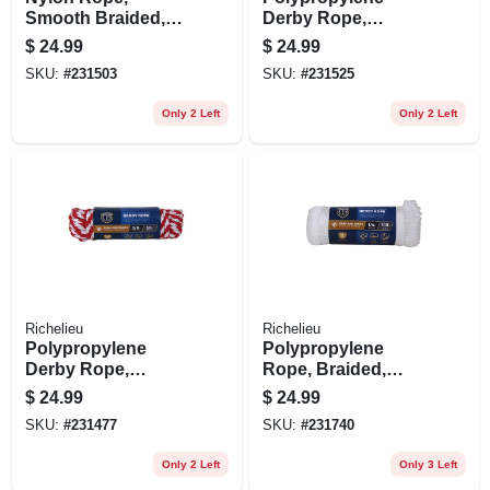
Smooth Braided,
Derby Rope,
White, 3/8 In. X 50
Braided, Smooth,
$
24.99
$
24.99
Ft.
Blue, 3/8 In. X 50 Ft.
SKU:
#
231503
SKU:
#
231525
Only 2 Left
Only 2 Left
Richelieu
Richelieu
Polypropylene
Polypropylene
Derby Rope,
Rope, Braided,
Braided, Red/white,
Smooth, White, 1/4
$
24.99
$
24.99
3/8-in. X 50-ft.
In. X 100 Ft.
SKU:
#
231477
SKU:
#
231740
Only 2 Left
Only 3 Left