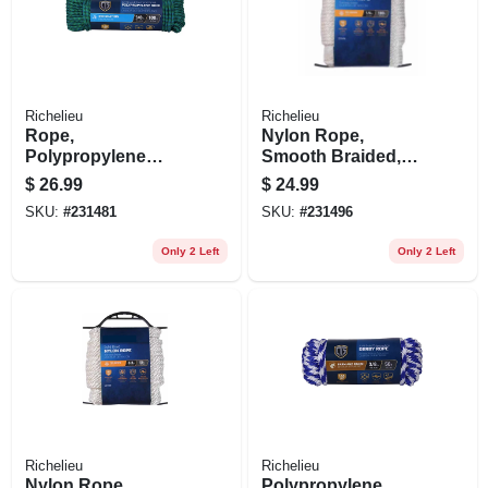
Richelieu
Richelieu
Rope,
Nylon Rope,
Polypropylene
Smooth Braided,
Diamond Braid, 32
White, 1/4 In. X 100
$
26.99
$
24.99
Strand, 3/8 In. X 100
Ft.
SKU:
#
231481
SKU:
#
231496
Ft.
Only 2 Left
Only 2 Left
Richelieu
Richelieu
Nylon Rope,
Polypropylene