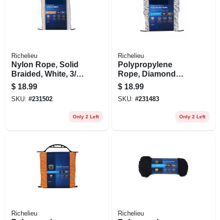
Richelieu
Richelieu
Nylon Rope, Solid
Polypropylene
Braided, White, 3/16
Rope, Diamond
In. X 100 Ft.
Braid, White/gray,
$
18.99
$
18.99
3/8 In. X 50 Ft.
SKU:
#
231502
SKU:
#
231483
Only 2 Left
Only 2 Left
Richelieu
Richelieu