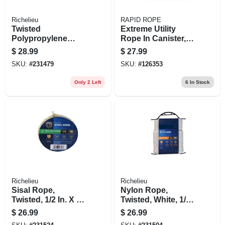
Richelieu
RAPID ROPE
Twisted
Extreme Utility
Polypropylene
Rope In Canister,
Rope, Yellow, 3/8 In.
Orange, 120 Ft.
$
28.99
$
27.99
X 100 Ft.
SKU:
#
231479
SKU:
#
126353
Only 2 Left
6
In Stock
Richelieu
Richelieu
Sisal Rope,
Nylon Rope,
Twisted, 1/2 In. X 50
Twisted, White, 1/4
Ft.
In. X 100 Ft.
$
26.99
$
26.99