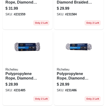
Rope, Diamond
Diamond Braided,
Braided, 1/2 In. X
White, 3/8 In. X 15
$
31.99
$
29.99
100 Ft.
Ft.
SKU:
#
231559
SKU:
#
231584
Only 2 Left
Only 2 Left
Richelieu
Richelieu
Polypropylene
Polypropylene
Rope, Diamond
Rope, Diamond
Braid, White/gray,
Braid, White/gray,
$
28.99
$
28.99
3/8 In. X 100 Ft.
1/2 In. X 50 Ft.
SKU:
#
231485
SKU:
#
231486
Only 2 Left
Only 2 Left