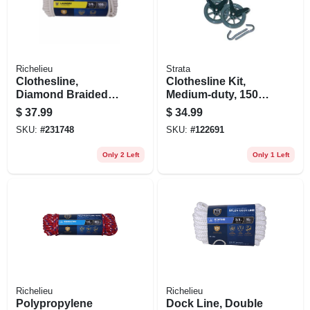
Richelieu
Strata
Clothesline,
Clothesline Kit,
Diamond Braided
Medium-duty, 150-
Cotton, 3/8 In. X 100
ft. Line
$
37.99
$
34.99
Ft.
SKU:
#
231748
SKU:
#
122691
Only 2 Left
Only 1 Left
Richelieu
Richelieu
Polypropylene
Dock Line, Double