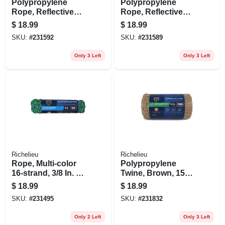
Polypropylene
Polypropylene
Rope, Reflective
Rope, Reflective
Lime, 1/4 In. X 100
Lime, 1/4 In. X 100
$
18.99
$
18.99
Ft.
Ft.
SKU:
#
231592
SKU:
#
231589
Only 3 Left
Only 3 Left
Richelieu
Richelieu
Rope, Multi-color
Polypropylene
16-strand, 3/8 In. X
Twine, Brown, 1500
100 Ft.
Ft.
$
18.99
$
18.99
SKU:
#
231495
SKU:
#
231832
Only 2 Left
Only 3 Left