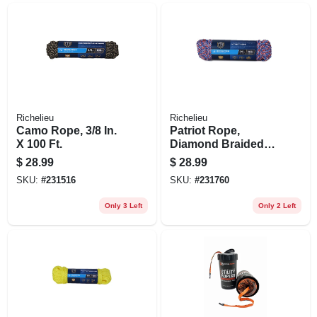
Richelieu
Richelieu
Camo Rope, 3/8 In.
Patriot Rope,
X 100 Ft.
Diamond Braided
Polypropylene, 3/8
$
28.99
$
28.99
In. X 100 Ft.
SKU:
#
231516
SKU:
#
231760
Only 3 Left
Only 2 Left