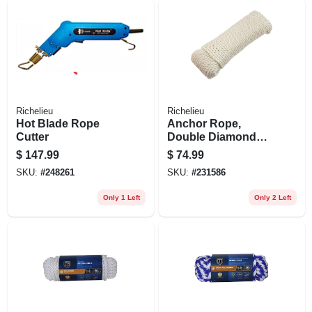
Richelieu
Richelieu
Hot Blade Rope
Anchor Rope,
Cutter
Double Diamond
Braided, White, 3/8
$
147.99
$
74.99
In. X 100 Ft.
SKU:
#
248261
SKU:
#
231586
Only 1 Left
Only 2 Left