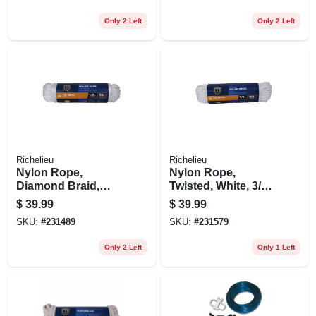
Only 2 Left
Only 2 Left
Richelieu
Richelieu
Nylon Rope,
Nylon Rope,
Diamond Braid,
Twisted, White, 3/8
White, 1/2 In. X 50
In. X 100 Ft.
$
39.99
$
39.99
Ft.
SKU:
#
231489
SKU:
#
231579
Only 2 Left
Only 1 Left