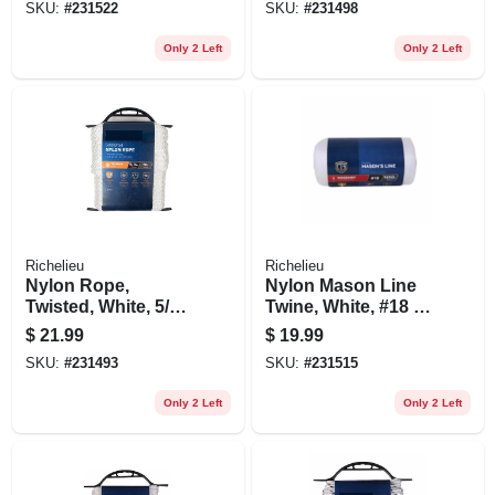
SKU:
#
231522
SKU:
#
231498
Only 2 Left
Only 2 Left
Richelieu
Richelieu
Nylon Rope,
Nylon Mason Line
Twisted, White, 5/16
Twine, White, #18 X
In. X 50 Ft.
1050 Ft.
$
21.99
$
19.99
SKU:
#
231493
SKU:
#
231515
Only 2 Left
Only 2 Left