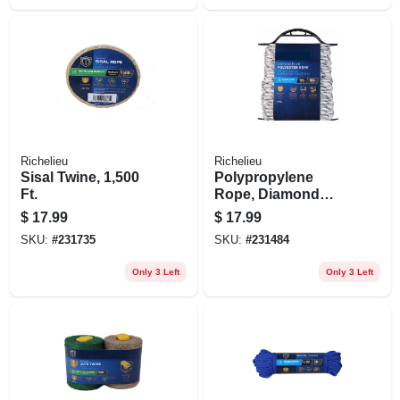
Richelieu
Richelieu
Sisal Twine, 1,500
Polypropylene
Ft.
Rope, Diamond
Braid, White/gray,
$
17.99
$
17.99
1/4 In. X 100 Ft.
SKU:
#
231735
SKU:
#
231484
Only 3 Left
Only 3 Left