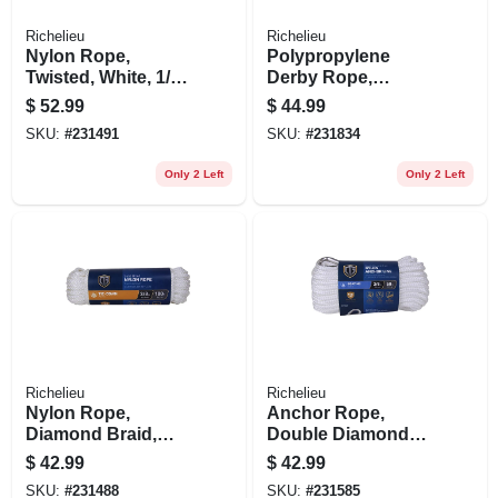
Richelieu
Richelieu
Nylon Rope,
Polypropylene
Twisted, White, 1/2
Derby Rope,
In. X 50 Ft.
Smooth Braided,
$
52.99
$
44.99
Blue, 5/8 In. X 50 Ft.
SKU:
#
231491
SKU:
#
231834
Only 2 Left
Only 2 Left
Richelieu
Richelieu
Nylon Rope,
Anchor Rope,
Diamond Braid,
Double Diamond
White, 3/8 In. X 100
Braided, White, 3/8
$
42.99
$
42.99
Ft.
In. X 50 Ft.
SKU:
#
231488
SKU:
#
231585