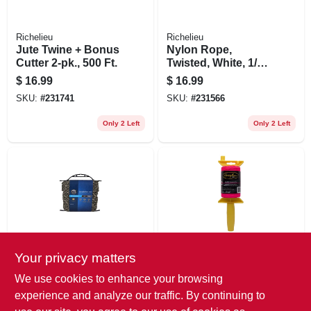
Richelieu
Richelieu
Jute Twine + Bonus
Nylon Rope,
Cutter 2-pk., 500 Ft.
Twisted, White, 1/4
In. X 50 Ft.
$
16.99
$
16.99
SKU:
#
231741
SKU:
#
231566
Only 2 Left
Only 2 Left
Your privacy matters
Richelieu
Stringliner
Polypropylene
Construction Line,
We use cookies to enhance your browsing
Rope, Camouflage,
Fluorescent Pink
experience and analyze our traffic. By continuing to
1/4 In. X 100 Ft.
Nylon, 500-ft. Reel
$
16.99
$
15.99