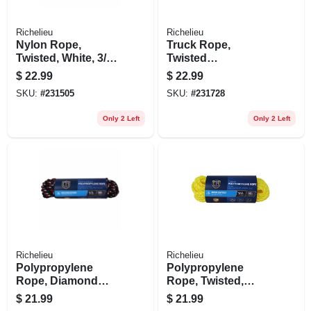
Richelieu
Richelieu
Nylon Rope,
Truck Rope,
Twisted, White, 3/8
Twisted
In. X 50 Ft.
Polypropylene,
$
22.99
$
22.99
Black & Orange, 1/2
SKU:
#
231505
SKU:
#
231728
In. X 50 Ft.
Only 2 Left
Only 2 Left
Richelieu
Richelieu
Polypropylene
Polypropylene
Rope, Diamond
Rope, Twisted,
Braided, 1/2 In. X 50
Yellow, 1/2 In. X 50
$
21.99
$
21.99
Ft.
Ft.