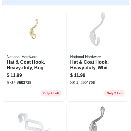
National Hardware
National Hardware
Hat & Coat Hook,
Hat & Coat Hook,
Heavy-duty, Bright
Heavy-duty, White,
Brass, Long
Holds 35-lbs.
$
11.99
$
11.99
SKU:
#
603738
SKU:
#
504706
Only 2 Left
Only 2 Left