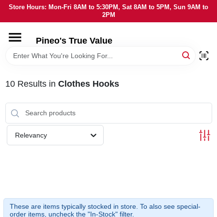
Skip
Store Hours: Mon-Fri 8AM to 5:30PM, Sat 8AM to 5PM, Sun 9AM to
to
2PM
content
HOME
Pineo's True Value
DEPARTMENTS
10
Results
in
Clothes Hooks
BRANDS
SERVICES
Relevancy
LOCAL AD
STORE INFORMATION
These are items typically stocked in store. To also see special-
order items, uncheck the "In-Stock" filter.