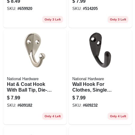
$
8.49
$
7.99
SKU:
#
659920
SKU:
#
514205
Only 3 Left
Only 3 Left
National Hardware
National Hardware
Hat & Coat Hook
Wall Hook For
With Ball Tip, Die-
Clothes, Single
cast Zinc With Satin
Prong, Oil-rubbed
$
7.99
$
7.99
Nickel Finish, 2-pk.
Bronze Finish,
SKU:
#
609182
SKU:
#
609232
Holds 35-lbs.
Only 4 Left
Only 4 Left