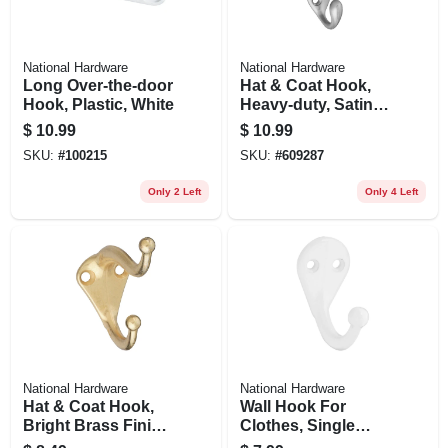
National Hardware
National Hardware
Long Over-the-door
Hat & Coat Hook,
Hook, Plastic, White
Heavy-duty, Satin
Nickel, Holds 35-
$
10.99
$
10.99
lbs.
SKU:
#
100215
SKU:
#
609287
Only 2 Left
Only 4 Left
National Hardware
National Hardware
Hat & Coat Hook,
Wall Hook For
Bright Brass Finish,
Clothes, Single
2-pk.
Prong, White, 2-pk.