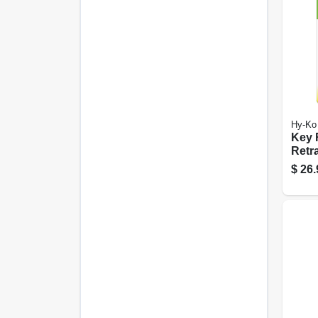
Hy-Ko
Key R
Retra
With 
$
26.
Stain
Cabl