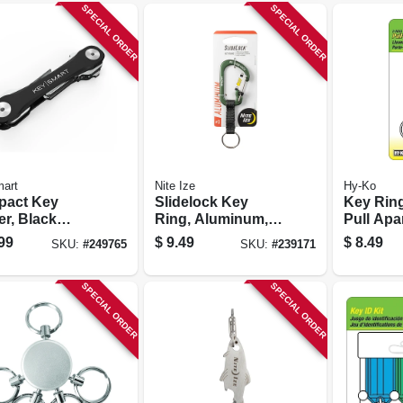
SPECIAL ORDER
SPECIAL ORDER
art
Nite Ize
Hy-Ko
act Key
Slidelock Key
Key Ring
er, Black
Ring, Aluminum,
Pull Apa
ic, Holds 8
Olive
99
$
9.49
$
8.49
SKU:
#
249765
SKU:
#
239171
s
SPECIAL ORDER
SPECIAL ORDER