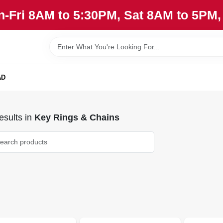
n-Fri 8AM to 5:30PM, Sat 8AM to 5PM
AD
sults
in
Key Rings & Chains