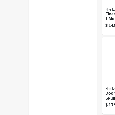
Nite I
Finan
1 Mul
Stain
$
14.
Nite I
Dooh
Skull
Tool,
$
13.
Steel