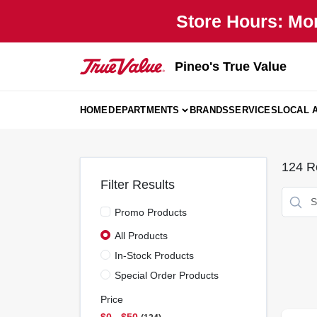
Skip
Store Hours: Mo
to
content
Pineo's True Value
HOME
DEPARTMENTS
BRANDS
SERVICES
LOCAL 
124
Re
Filter Results
Promo Products
All Products
In-Stock Products
Special Order Products
Price
$0 - $50