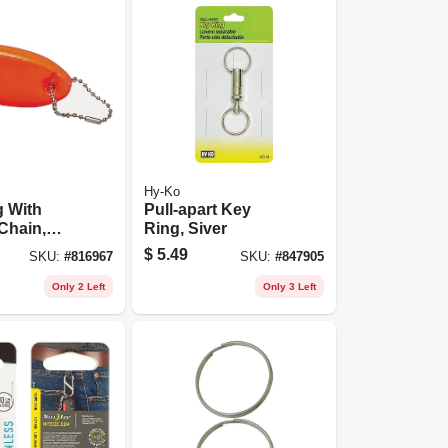
Hy-Ko
g With
Pull-apart Key
Chain,
Ring, Siver
Floatable
$
5.49
SKU:
#
816967
SKU:
#
847905
Only 2 Left
Only 3 Left