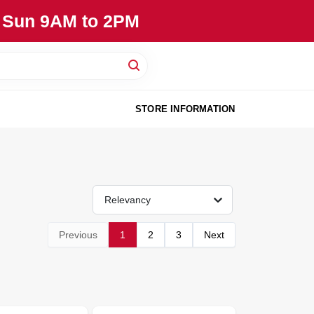
, Sun 9AM to 2PM
STORE INFORMATION
Relevancy
Previous
1
2
3
Next