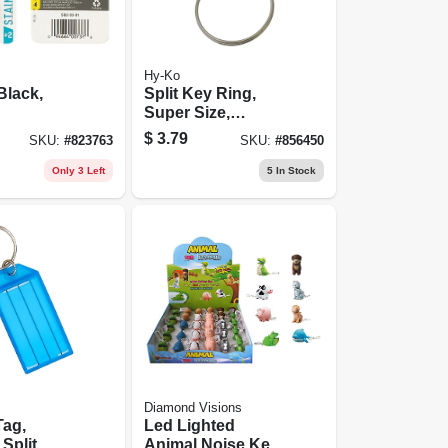
Hy-Ko
Black,
Split Key Ring,
Super Size,
Stainless Steel
$
3.79
SKU:
#
823763
SKU:
#
856450
Only 3 Left
5
In Stock
Diamond Visions
Tag,
Led Lighted
 Split
Animal Noise Key