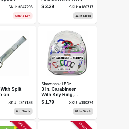
pk.
Chain
$
3.29
SKU:
#
847293
SKU:
#
180717
Only 3 Left
11
In Stock
Shawshank LEDz
 With Split
3 In. Carabineer
ip-on
With Key Ring,
Assorted Colors
$
1.79
SKU:
#
847186
SKU:
#
190274
6
In Stock
82
In Stock