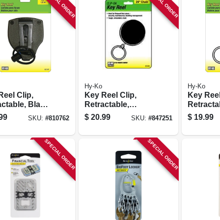
SPECIAL ORDER
SPECIAL ORDER
Hy-Ko
Hy-Ko
eel Clip,
Key Reel Clip,
Key Reel
ctable, Black
Retractable,
Retracta
48-in.
Chrome With 24-in.
With 24-
99
$
20.99
$
19.99
SKU:
#
810762
SKU:
#
847251
less Steel
Chain
e
SPECIAL ORDER
SPECIAL ORDER