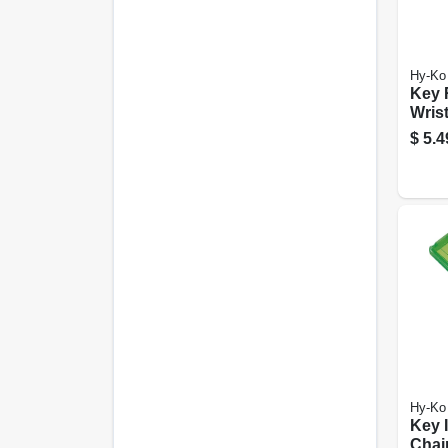
Hy-Ko
Key 
Wrist
Ring
$
5.4
Hy-Ko
Key I
Chain