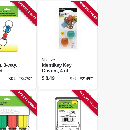
SPECIAL ORDER
SPECIAL ORDER
Nite Ize
, 3-way,
Identikey Key
rt
Covers, 4-ct.
$
8.49
SKU:
#
847921
SKU:
#
214971
SPECIAL ORDER
SPECIAL ORDER