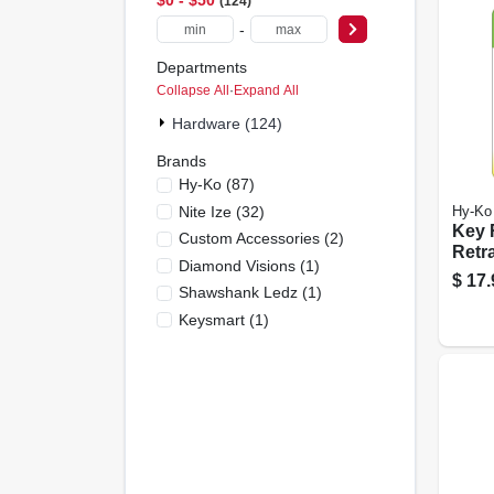
124
-
Departments
Collapse All
·
Expand All
Hardware (124)
Brands
Hy-Ko
(
87
)
Nite Ize
(
32
)
Hy-Ko
Key R
Custom Accessories
(
2
)
Retra
Diamond Visions
(
1
)
Chro
$
17.
Shawshank Ledz
(
1
)
Chai
Keysmart
(
1
)