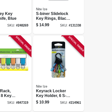
Nite Ize
ey Key
S-biner Slidelock
ife, Blue
Key Rings, Black
Stainless Steel, 3-
$
14.99
SKU:
#
248269
SKU:
#
131338
pk.
SPECIAL ORDER
SPECIAL ORDER
Nite Ize
 Rack,
Keyrack Locker
 8 Key
Key Holder, 6 S-
biner Microlocks
$
10.99
SKU:
#
847319
SKU:
#
214961