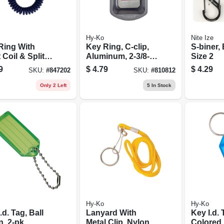
Hy-Ko
Nite Ize
Ring With
Key Ring, C-clip,
S-biner, 
 Coil & Split
Aluminum, 2-3/8-
Size 2
in.
9
$
4.79
$
4.29
SKU:
#
847202
SKU:
#
810812
Only 2 Left
5
In Stock
Hy-Ko
Hy-Ko
.d. Tag, Ball
Lanyard With
Key I.d. 
, 2-pk.
Metal Clip, Nylon,
Colored,