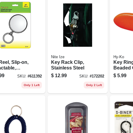
Nite Ize
Hy-Ko
eel, Slip-on,
Key Rack Clip,
Key Rin
ctable,
Stainless Steel
Beaded 
me With 24-in.
Orange, 
99
$
12.99
$
5.99
SKU:
#
611392
SKU:
#
172202
n
Only 1 Left
Only 2 Left