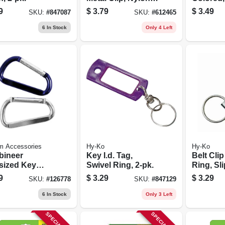
21.5-in.
Ring, 2-
9
$
3.79
$
3.49
SKU:
#
847087
SKU:
#
612465
6
In Stock
Only 4 Left
m Accessories
Hy-Ko
Hy-Ko
bineer
Key I.d. Tag,
Belt Clip
sized Key
Swivel Ring, 2-pk.
Ring, Sl
 3-1/8 In., 2-
9
$
3.29
$
3.29
SKU:
#
126778
SKU:
#
847129
6
In Stock
Only 3 Left