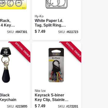
Hy-Ko
 Rack,
White Paper I.d.
 4 Key
Tag, Split Ring,
1.25-in., 25-pk.
$
7.49
SKU:
#
847301
SKU:
#
611723
SPECIAL ORDER
SPECIAL ORDER
Nite Ize
 Black
Keyrack S-biner
 Keychain
Key Clip, Stainless
Steel
$
7.49
SKU:
#
215895
SKU:
#
172201