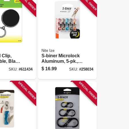
SPECIAL ORDER
SPECIAL ORDER
Nite Ize
 Clip,
S-biner Microlock
ble, Black
Aluminum, 5-pk.,
in. Chain
Assorted Colors
$
16.99
SKU:
#
611434
SKU:
#
258034
SPECIAL ORDER
SPECIAL ORDER