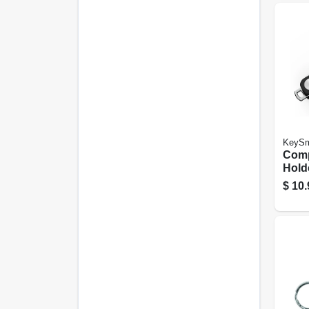
KeySm
Comp
Hold
Plast
$
10.
Key