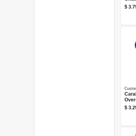
$
3.7
Custo
Cara
Over
Ring,
$
3.2
pk.