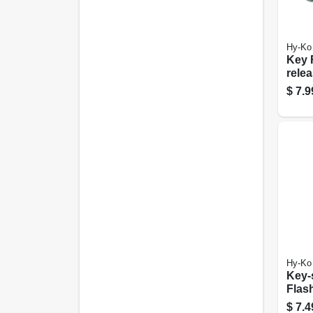
Hy-Ko
Key 
rele
$
7.9
Hy-Ko
Key-
Flash
Spli
$
7.4