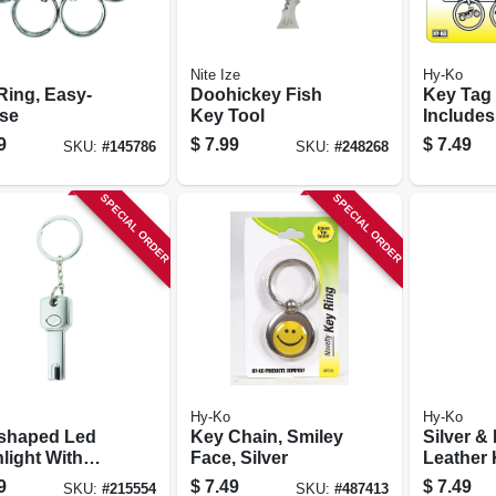
Nite Ize
Hy-Ko
Ring, Easy-
Doohickey Fish
Key Tag
ase
Key Tool
Includes
Tags
9
$
7.99
$
7.49
SKU:
#
145786
SKU:
#
248268
SPECIAL ORDER
SPECIAL ORDER
Hy-Ko
Hy-Ko
shaped Led
Key Chain, Smiley
Silver &
light With
Face, Silver
Leather
t Key Ring
9
$
7.49
$
7.49
SKU:
#
215554
SKU:
#
487413