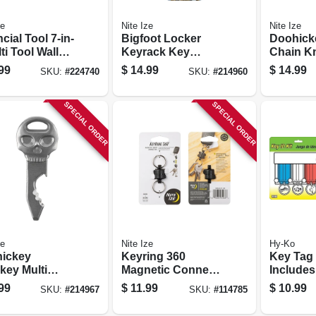
ze
Nite Ize
Nite Ize
cial Tool 7-in-
Bigfoot Locker
Doohick
ti Tool Wallet,
Keyrack Key
Chain Kn
less Steel
Holder, 5 S-biner
99
$
14.99
$
14.99
SKU:
#
224740
SKU:
#
214960
Microlocks,
Stainless Steel
SPECIAL ORDER
SPECIAL ORDER
ze
Nite Ize
Hy-Ko
ickey
Keyring 360
Key Tag
key Multi
Magnetic Connect
Includes
 Stainless
Double Key Ring
Tags
99
$
11.99
$
10.99
SKU:
#
214967
SKU:
#
114785