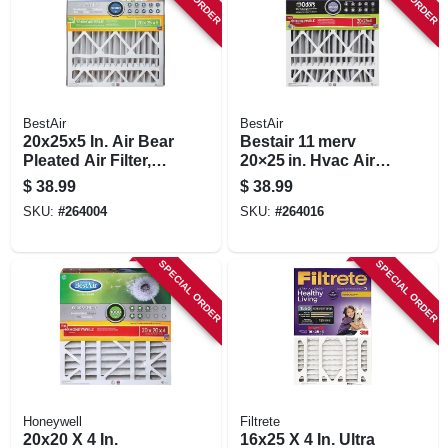
BestAir
BestAir
20x25x5 In. Air Bear
Bestair 11 merv
Pleated Air Filter,
20×25 in. Hvac Air
Merv 13,
Filter –
$
38.99
$
38.99
Electrostatically
1000‑1200 mpr
SKU:
#
264004
SKU:
#
264016
Charged, 1 Year
High‑efficiency
Replacement
SPECIAL ORDER
SPECIAL ORDER
Honeywell
Filtrete
20x20 X 4 In.
16x25 X 4 In. Ultra