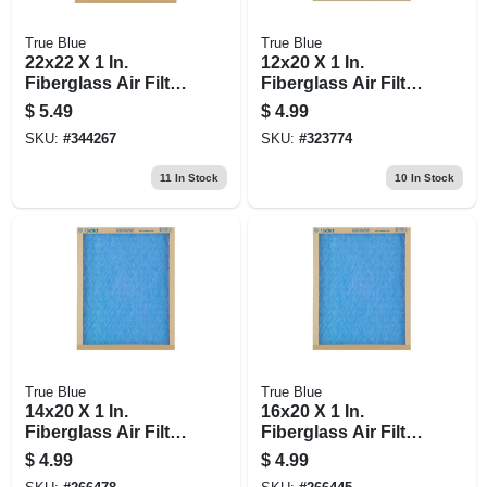
True Blue
True Blue
22x22 X 1 In.
12x20 X 1 In.
Fiberglass Air Filter,
Fiberglass Air Filter,
30 Days
30 Days
$
5.49
$
4.99
SKU:
#
344267
SKU:
#
323774
11
In Stock
10
In Stock
True Blue
True Blue
14x20 X 1 In.
16x20 X 1 In.
Fiberglass Air Filter,
Fiberglass Air Filter,
30 Days
30 Days
$
4.99
$
4.99