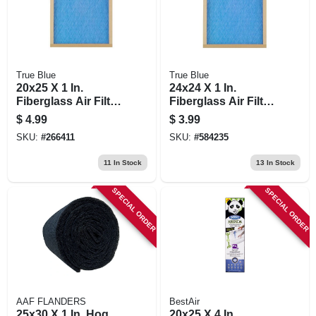
True Blue
True Blue
20x25 X 1 In.
24x24 X 1 In.
Fiberglass Air Filter,
Fiberglass Air Filter,
30 Days
30 Days
$
4.99
$
3.99
SKU:
#
266411
SKU:
#
584235
11
In Stock
13
In Stock
SPECIAL ORDER
SPECIAL ORDER
AAF FLANDERS
BestAir
25x30 X 1 In. Hog
20x25 X 4 In.