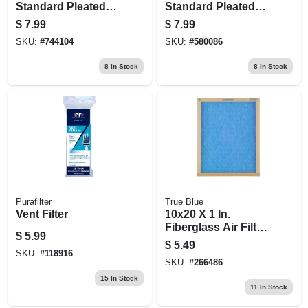
Standard Pleated
Standard Pleated
Air Filter, Merv 8, 90
Air Filter, Merv 8, 90
$
7.99
$
7.99
Days
Days
SKU:
#
744104
SKU:
#
580086
8
In Stock
8
In Stock
Purafilter
True Blue
Vent Filter
10x20 X 1 In.
Fiberglass Air Filter,
$
5.99
30 Days
$
5.49
SKU:
#
118916
SKU:
#
266486
15
In Stock
11
In Stock