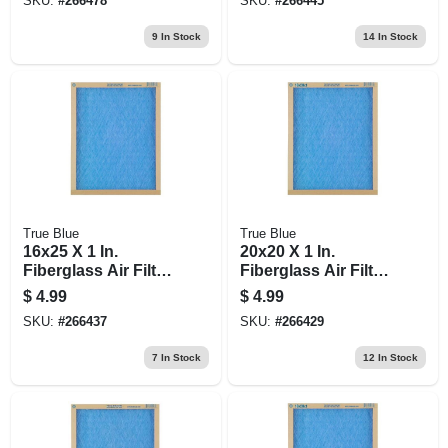
SKU:
#
266478
SKU:
#
266445
9
In Stock
14
In Stock
True Blue
True Blue
16x25 X 1 In.
20x20 X 1 In.
Fiberglass Air Filter,
Fiberglass Air Filter,
30 Days
30 Days
$
4.99
$
4.99
SKU:
#
266437
SKU:
#
266429
7
In Stock
12
In Stock