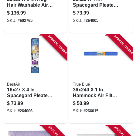
Hair Washable Air
Spacegard Pleated
Filter
Air Filter, Merv 13,
$
136.99
$
73.99
Electrostatically
SKU:
#
602765
SKU:
#
264005
Charged, 1 Year
SPECIAL ORDER
SPECIAL ORDER
BestAir
True Blue
16x27 X 4 In.
36x240 X 1 In.
Spacegard Pleated
Hammock Air Filter,
Air Filter, Merv 13,
30 Days
$
73.99
$
50.99
Electrostatically
SKU:
#
264006
SKU:
#
266015
Charged, 1 Year
SPECIAL ORDER
SPECIAL ORDER