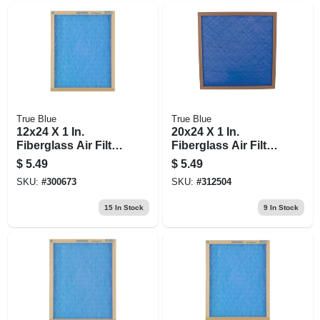
True Blue
True Blue
12x24 X 1 In.
20x24 X 1 In.
Fiberglass Air Filter,
Fiberglass Air Filter,
30 Days
30 Days
$
5.49
$
5.49
SKU:
#
300673
SKU:
#
312504
15
In Stock
9
In Stock