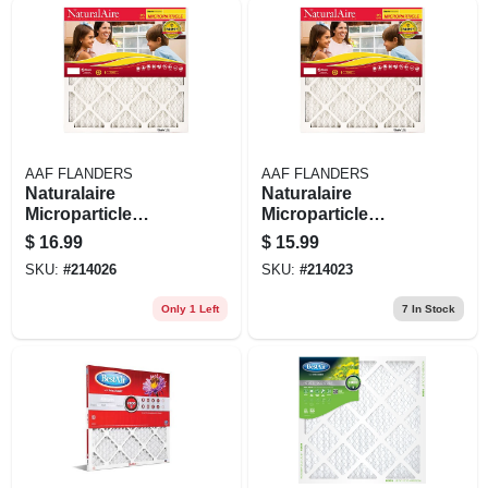
AAF FLANDERS
AAF FLANDERS
Naturalaire
Naturalaire
Microparticle
Microparticle
Pleated Air Filter, 90
Pleated Air Filter, 90
$
16.99
$
15.99
Days, 20x20x1- In.
Days, 16x25x1- In.
SKU:
#
214026
SKU:
#
214023
Only 1 Left
7
In Stock