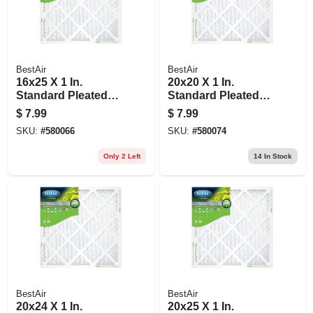
BestAir
BestAir
16x25 X 1 In.
20x20 X 1 In.
Standard Pleated
Standard Pleated
Air Filter, Merv 8, 90
Air Filter, Merv 8, 90
$
7.99
$
7.99
Days
Days
SKU:
#
580066
SKU:
#
580074
Only 2 Left
14
In Stock
BestAir
BestAir
20x24 X 1 In.
20x25 X 1 In.