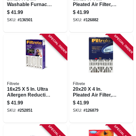
Washable Furnace
Pleated Air Filter,
Filter
Ultra Allergen
$
41.99
$
41.99
Reduction, Purple,
SKU:
#
136501
SKU:
#
126882
3 Months
SPECIAL ORDER
SPECIAL ORDER
Filtrete
Filtrete
16x25 X 5 In. Ultra
20x20 X 4 In.
Allergen Reduction
Pleated Air Filter,
Deep Pleated Air
Ultra Allergen
$
41.99
$
41.99
Filter
Reduction, Purple,
SKU:
#
252851
SKU:
#
126879
Mpr 1550, 3 Months
SPECIAL ORDER
SPECIAL ORDER