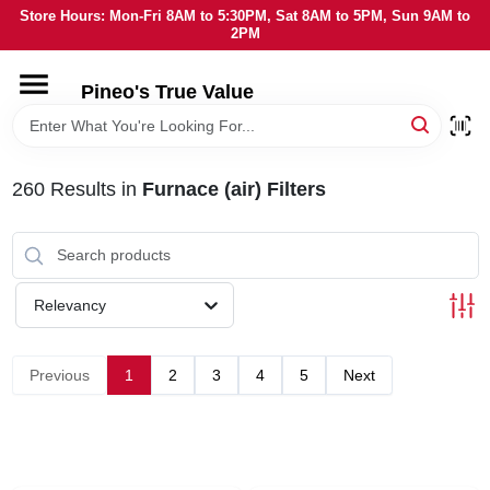
Skip
Store Hours: Mon-Fri 8AM to 5:30PM, Sat 8AM to 5PM, Sun 9AM to
to
2PM
content
HOME
Pineo's True Value
DEPARTMENTS
260
Results
in
Furnace (air) Filters
BRANDS
SERVICES
Relevancy
LOCAL AD
Previous
1
2
3
4
5
Next
STORE INFORMATION