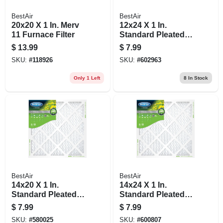
BestAir
BestAir
20x20 X 1 In. Merv
12x24 X 1 In.
11 Furnace Filter
Standard Pleated
Air Filter, Merv 8, 90
$
13.99
$
7.99
Days
SKU:
#
118926
SKU:
#
602963
Only 1 Left
8
In Stock
BestAir
BestAir
14x20 X 1 In.
14x24 X 1 In.
Standard Pleated
Standard Pleated
Air Filter, Merv 8, 90
Air Filter, Merv 8, 90
$
7.99
$
7.99
Days
Days
SKU:
#
580025
SKU:
#
600807