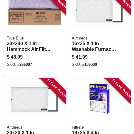
True Blue
Airthreds
30x240 X 1 In.
16x25 X 1 In.
Hammock Air Filter,
Washable Furnace
30 Days
Filter
$
48.99
$
41.99
SKU:
#
266007
SKU:
#
136500
SPECIAL ORDER
SPECIAL ORDER
Airthreds
Filtrete
20x20 X 1 In.
16x25 X 4 In.