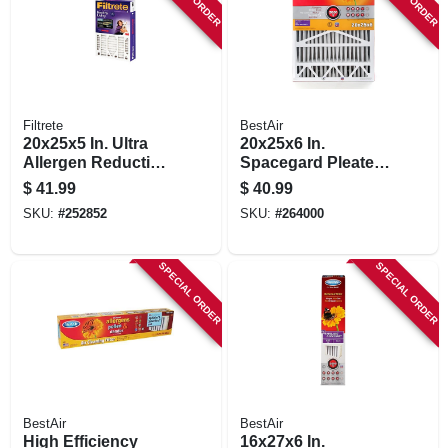
Filtrete
BestAir
20x25x5 In. Ultra
20x25x6 In.
Allergen Reduction
Spacegard Pleated
Deep Pleated Air
Air Filter, Merv 11,
$
41.99
$
40.99
Filter
Electrostatically
SKU:
#
252852
SKU:
#
264000
Charged, 1 Year
SPECIAL ORDER
SPECIAL ORDER
BestAir
BestAir
High Efficiency
16x27x6 In.