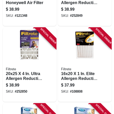
Honeywell Air Filter
Allergen Reduction
Deep Pleated Air
$
38.99
$
38.99
Filter
SKU:
#
121348
SKU:
#
252849
SPECIAL ORDER
SPECIAL ORDER
Filtrete
Filtrete
20x25 X 4 In. Ultra
16x20 X 1 In. Elite
Allergen Reduction
Allergen Reduction
Deep Pleated Air
Pleated Furnace Air
$
38.99
$
37.99
Filter
Filter, Mpr 2200, 3
SKU:
#
252850
SKU:
#
108808
Months
SPECIAL ORDER
SPECIAL ORDER