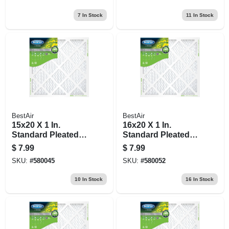
7
In Stock
11
In Stock
BestAir
BestAir
15x20 X 1 In.
16x20 X 1 In.
Standard Pleated
Standard Pleated
Air Filter, Merv 8, 90
Air Filter, Merv 8, 90
$
7.99
$
7.99
Days
Days
SKU:
#
580045
SKU:
#
580052
10
In Stock
16
In Stock