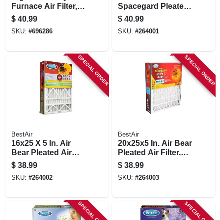
Furnace Air Filter,
Spacegard Pleated
Fits Aprilaire Space
Air Filter, Merv 11,
$
40.99
$
40.99
Gard & Lenox
Electrostatically
SKU:
#
696286
SKU:
#
264001
Charged, 1 Year
SPECIAL ORDER
SPECIAL ORDER
BestAir
BestAir
16x25 X 5 In. Air
20x25x5 In. Air Bear
Bear Pleated Air
Pleated Air Filter,
Filter, Merv 11,
Merv 11,
$
38.99
$
38.99
Electrostatically
Electrostatically
SKU:
#
264002
SKU:
#
264003
Charged, 1 Year
Charged, 1 Year
SPECIAL ORDER
SPECIAL ORDER