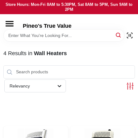
Skip
Store Hours: Mon-Fri 8AM to 5:30PM, Sat 8AM to 5PM, Sun 9AM to
to
2PM
content
HOME
Pineo's True Value
DEPARTMENTS
4
Results
in
Wall Heaters
BRANDS
SERVICES
Relevancy
LOCAL AD
STORE INFORMATION