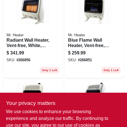
Mr. Heater
Mr. Heater
Radiant Wall Heater,
Blue Flame Wall
Vent-free, White,
Heater, Vent-free,
30,000 Btu, For
White, 20,000 Btu,
$
341.99
$
259.99
1,000 Sq. Ft.
For 700 Sq. Ft.
SKU:
#
266856
SKU:
#
266851
Only 1 Left
Only 1 Left
Your privacy matters
We use cookies to enhance your browsing
experience and analyze our traffic. By continuing to
use our site, you agree to our use of cookies as
Mr. Heater
Mr. Heater