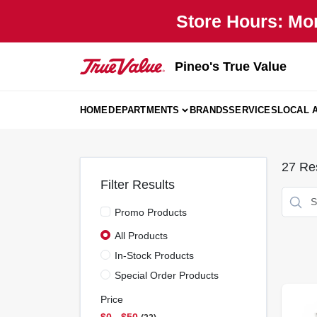
Skip
Store Hours: Mo
to
content
Pineo's True Value
HOME
DEPARTMENTS
BRANDS
SERVICES
LOCAL 
27
Res
Filter Results
Promo Products
All Products
In-Stock Products
Special Order Products
Price
$0 - $50