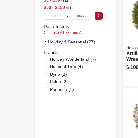
22
$50 - $150
5
-
Departments
Collapse All
·
Expand All
Holiday & Seasonal (27)
Nation
Brands
Artif
Holiday Wonderland
(
7
)
Wrea
Fir, 4
National Tree
(
4
)
$
106
Dyno
(
2
)
Puleo
(
2
)
Panacea
(
1
)