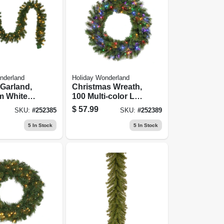
nderland
Holiday Wonderland
l Garland,
Christmas Wreath,
m White
100 Multi-color Led
s, 10-in.
Lights, 30-in.
$
57.99
SKU:
#
252385
SKU:
#
252389
5
In Stock
5
In Stock