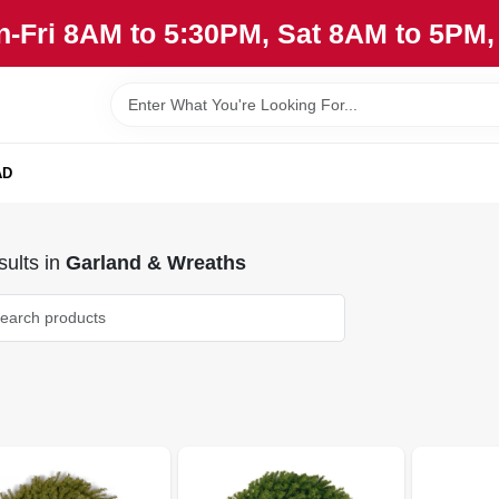
n-Fri 8AM to 5:30PM, Sat 8AM to 5PM
AD
ults
in
Garland & Wreaths