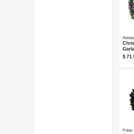
Holida
Chri
Garla
color
$
71.
10-in.
Puleo