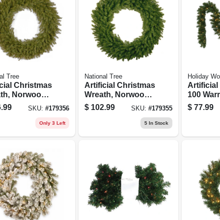
al Tree
National Tree
Holiday Wo
icial Christmas
Artificial Christmas
Artificia
th, Norwood
Wreath, Norwood
100 War
8 In.
Fir, 60 In.
Led Light
.99
$
102.99
$
77.99
SKU:
#
179356
SKU:
#
179355
X 9-ft.
Only 3 Left
5
In Stock