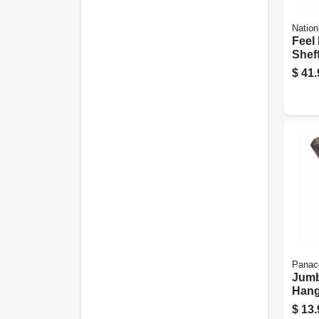
Nation
Feel
Shef
Artif
$
41.
50 W
Led L
Panac
Jumb
Hang
Brass
$
13.