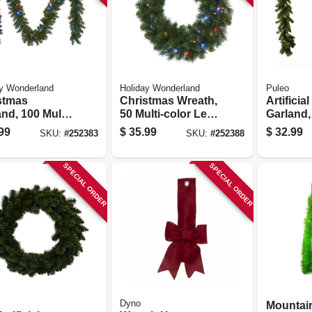
y Wonderland
Holiday Wonderland
Puleo
stmas
Christmas Wreath,
Artificial
nd, 100 Multi-
50 Multi-color Led
Garland,
 Led Lights,
Lights, 24-in.
Indoor/o
99
$
35.99
$
32.99
SKU:
#
252383
SKU:
#
252388
 X 9-ft.
In. X 9 Ft
SPECIAL ORDER
SPECIAL ORDER
Dyno
Mountai