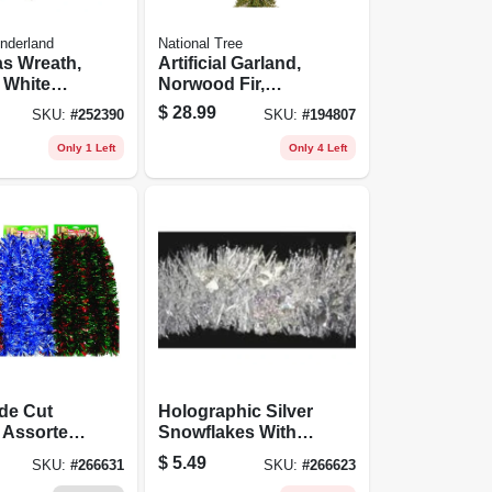
nderland
National Tree
s Wreath,
Artificial Garland,
 White
Norwood Fir,
s, 24-in.
Green, 12 In. X 18
$
28.99
SKU:
#
252390
SKU:
#
194807
Ft.
Only 1 Left
Only 4 Left
de Cut
Holographic Silver
 Assorted
Snowflakes With
3 Of Each,
Silver Center
$
5.49
SKU:
#
266631
SKU:
#
266623
Garland, 4-1/2 In. X