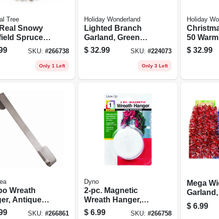
al Tree
Holiday Wonderland
Holiday Wo
 Real Snowy
Lighted Branch
Christma
field Spruce
Garland, Green
50 Warm
icial Wreath,
Pvc, 35 Multi-color
Led Light
99
$
32.99
$
32.99
SKU:
#
266738
SKU:
#
224073
arm White
Lights, 9-ft.
ights, 24-ft.
Only 1 Left
Only 3 Left
ea
Dyno
Mega Wi
o Wreath
2-pc. Magnetic
Garland,
er, Antique
Wreath Hanger,
Colors, 
$
6.99
, 16-in.
White
10 Ft.
99
$
6.99
SKU:
#
266861
SKU:
#
266758