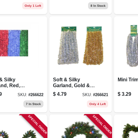
Only 1 Left
8
In Stock
& Silky
Soft & Silky
Mini Tri
and, Red,
Garland, Gold &
 & Blue, 2 In.
Silver, 2 In. X 15 Ft.
9
$
4.79
$
3.29
SKU:
#
266622
SKU:
#
266621
Ft.
7
In Stock
Only 4 Left
SPECIAL ORDER
SPECIAL ORDER