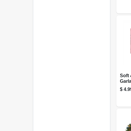
Soft 
Garl
Green
$
4.9
X 15 