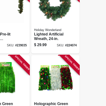
Holiday Wonderland
 Pre-lit
Lighted Artificial
Wreath, 24-in.
utdoor, 10
$
29.99
SKU:
#
239035
SKU:
#
224074
.
SPECIAL ORDER
SPECIAL ORDER
n Green
Holographic Green