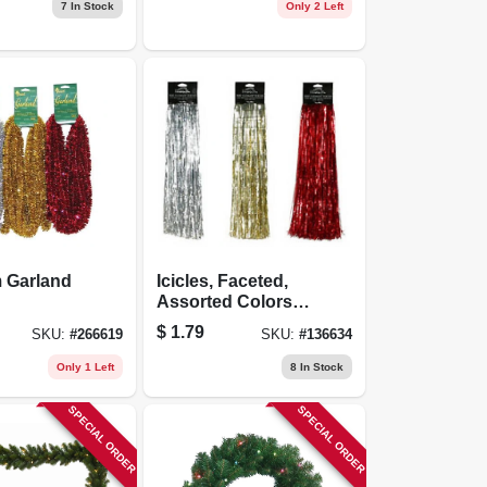
10 Ft.
7
In Stock
Only 2 Left
m Garland
Icicles, Faceted,
Assorted Colors,
19-in., 500 Strand
$
1.79
SKU:
#
266619
SKU:
#
136634
Only 1 Left
8
In Stock
SPECIAL ORDER
SPECIAL ORDER