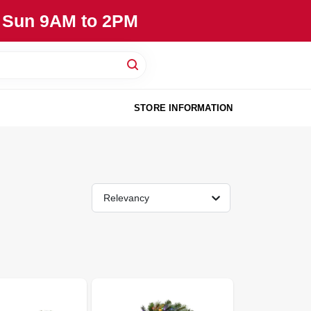
, Sun 9AM to 2PM
STORE INFORMATION
Relevancy