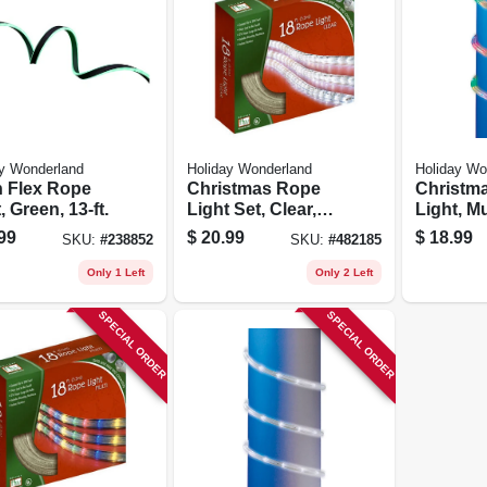
y Wonderland
Holiday Wonderland
Holiday Wo
 Flex Rope
Christmas Rope
Christm
, Green, 13-ft.
Light Set, Clear,
Light, Mu
18-ft.
Led, 9-ft.
99
$
20.99
$
18.99
SKU:
#
238852
SKU:
#
482185
Only 1 Left
Only 2 Left
SPECIAL ORDER
SPECIAL ORDER