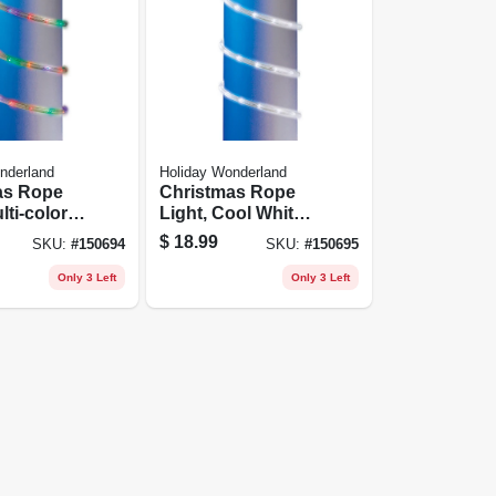
nderland
Holiday Wonderland
as Rope
Christmas Rope
lti-color
Light, Cool White
Led, 9-ft.
$
18.99
SKU:
#
150694
SKU:
#
150695
Only 3 Left
Only 3 Left