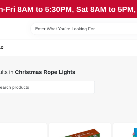
n-Fri 8AM to 5:30PM, Sat 8AM to 5PM
AD
lts
in
Christmas Rope Lights