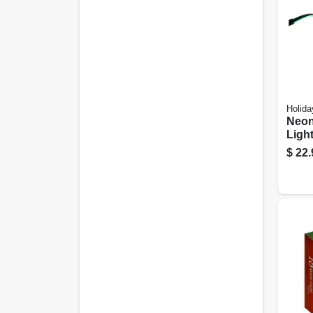
Holida
Neon
Light
$
22.