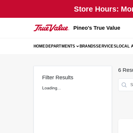
Skip
Store Hours: Mo
to
content
Pineo's True Value
HOME
DEPARTMENTS
BRANDS
SERVICES
LOCAL 
6
Resu
Filter Results
Loading...