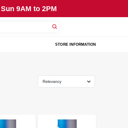
, Sun 9AM to 2PM
STORE INFORMATION
Relevancy