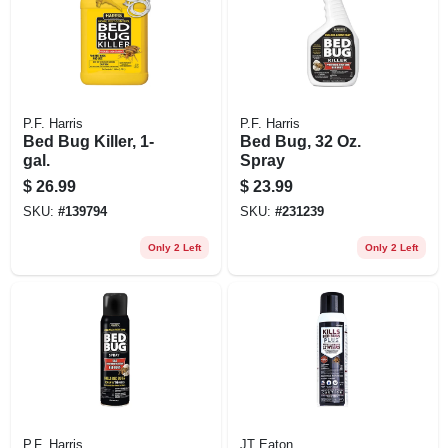
P.F. Harris
P.F. Harris
Bed Bug Killer, 1-
Bed Bug, 32 Oz.
gal.
Spray
$
26.99
$
23.99
SKU:
#
139794
SKU:
#
231239
Only 2 Left
Only 2 Left
P.F. Harris
JT Eaton