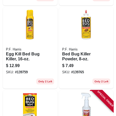
P.F. Harris
P.F. Harris
Egg Kill Bed Bug
Bed Bug Killer
Killer, 16-oz.
Powder, 8-oz.
$
12.99
$
7.49
SKU:
#
139759
SKU:
#
139765
Only 2 Left
Only 2 Left
SPECIAL ORDER