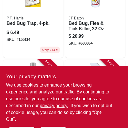
P.F. Harris
JT Eaton
Bed Bug Trap, 4-pk.
Bed Bug, Flea &
Tick Killer, 32 Oz.
$
6.49
$
20.99
SKU:
#
155114
SKU:
#
683864
Only 2 Left
SPECIAL ORDER
SPECIAL ORDER
Your privacy matters
We use cookies to enhance your browsing
experience and analyze our traffic. By continuing to
use our site, you agree to our use of cookies as
described in our
privacy policy.
. If you wish to opt-out
Ortho
JT Eaton
Home Defense Max
Bed Bug Killer, 1-qt.
of cookie usage, you can do so by clicking “Opt-
Bed Bug Killer, 18
Out".
$
14.99
Oz. Aerosol
$
14.99
SKU:
#
493406