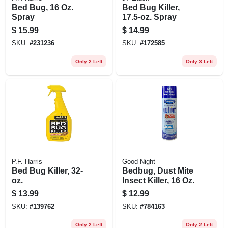
Bed Bug, 16 Oz.
Bed Bug Killer,
Spray
17.5-oz. Spray
$
15.99
$
14.99
SKU:
#
231236
SKU:
#
172585
Only 2 Left
Only 3 Left
P.F. Harris
Good Night
Bed Bug Killer, 32-
Bedbug, Dust Mite
oz.
Insect Killer, 16 Oz.
$
13.99
$
12.99
SKU:
#
139762
SKU:
#
784163
Only 2 Left
Only 2 Left