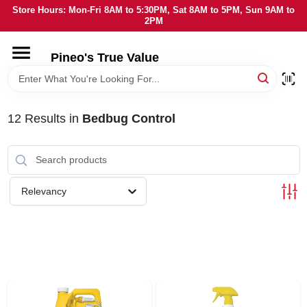
Skip
Store Hours: Mon-Fri 8AM to 5:30PM, Sat 8AM to 5PM, Sun 9AM to
to
2PM
content
HOME
Pineo's True Value
DEPARTMENTS
12
Results
in
Bedbug Control
BRANDS
SERVICES
Relevancy
LOCAL AD
STORE INFORMATION