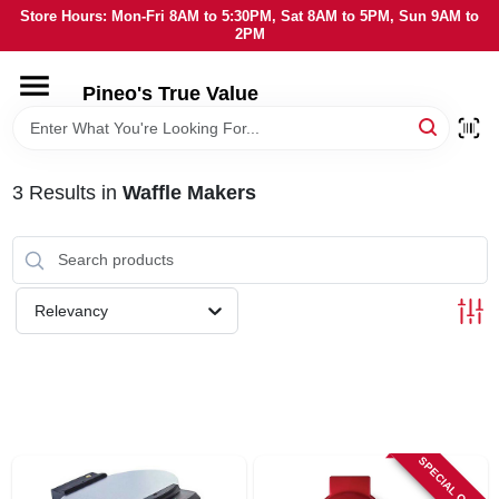
Skip
Store Hours: Mon-Fri 8AM to 5:30PM, Sat 8AM to 5PM, Sun 9AM to
to
2PM
content
HOME
Pineo's True Value
DEPARTMENTS
3
Results
in
Waffle Makers
BRANDS
SERVICES
Relevancy
LOCAL AD
STORE INFORMATION
SPECIAL ORDER