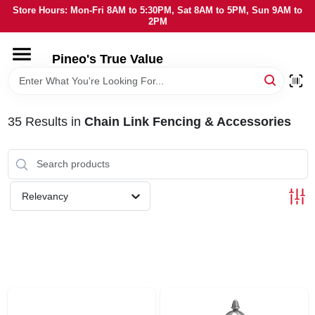
Skip
Store Hours: Mon-Fri 8AM to 5:30PM, Sat 8AM to 5PM, Sun 9AM to
to
2PM
content
HOME
Pineo's True Value
DEPARTMENTS
35
Results
in
Chain Link Fencing & Accessories
BRANDS
SERVICES
Relevancy
LOCAL AD
STORE INFORMATION