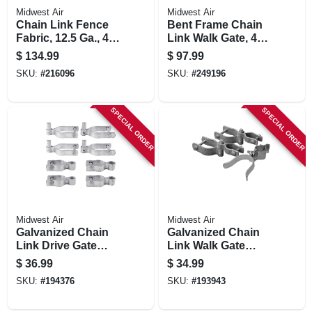
Midwest Air
Midwest Air
Chain Link Fence
Bent Frame Chain
Fabric, 12.5 Ga., 48
Link Walk Gate, 42
In. X 50 Ft.
X 48 In.
$
134.99
$
97.99
SKU:
#
216096
SKU:
#
249196
SPECIAL ORDER
SPECIAL ORDER
Midwest Air
Midwest Air
Galvanized Chain
Galvanized Chain
Link Drive Gate
Link Walk Gate
Hardware Set, 2-3/8
Hardware Set, 2-3/8
$
36.99
$
34.99
In.
In.
SKU:
#
194376
SKU:
#
193943