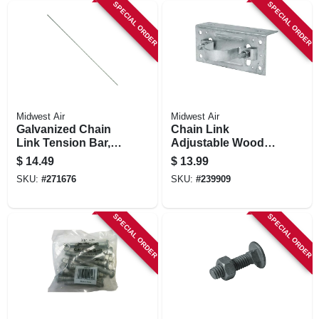
SPECIAL ORDER
SPECIAL ORDER
Midwest Air
Midwest Air
Galvanized Chain
Chain Link
Link Tension Bar,
Adjustable Wood
72 In.
Adaptor Clamp, 2-
$
14.49
$
13.99
3/8 In.
SKU:
#
271676
SKU:
#
239909
SPECIAL ORDER
SPECIAL ORDER