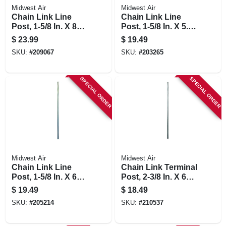
Midwest Air
Midwest Air
Chain Link Line
Chain Link Line
Post, 1-5/8 In. X 8
Post, 1-5/8 In. X 5.5
Ft.
Ft.
$
23.99
$
19.49
SKU:
#
209067
SKU:
#
203265
SPECIAL ORDER
SPECIAL ORDER
Midwest Air
Midwest Air
Chain Link Line
Chain Link Terminal
Post, 1-5/8 In. X 6
Post, 2-3/8 In. X 6
Ft.
Ft.
$
19.49
$
18.49
SKU:
#
205214
SKU:
#
210537