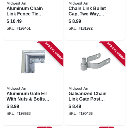
Midwest Air
Midwest Air
Aluminum Chain
Chain Link Bullet
Link Fence Tie
Cap, Two Way,
Wires, , 6.5 In., 30-
Aluminum, 2-3/8 In.
$
10.49
$
8.99
pk.
SKU:
#
196451
SKU:
#
181972
SPECIAL ORDER
SPECIAL ORDER
Midwest Air
Midwest Air
Aluminum Gate Ell
Galvanized Chain
With Nuts & Bolts,
Link Gate Post
1-3/8 X1-3/8 In.
Hinge, 2-3/8 X 5/8
$
8.99
$
8.49
In.
SKU:
#
198663
SKU:
#
190436