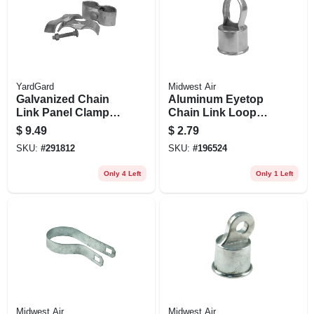
YardGard
Midwest Air
Galvanized Chain
Aluminum Eyetop
Link Panel Clamp,
Chain Link Loop
1-3/8 X 1-3/8 In., 2-
Cap, 1-5/8 In.
$
9.49
$
2.79
pk.
SKU:
#
291812
SKU:
#
196524
Only 4 Left
Only 1 Left
Midwest Air
Midwest Air