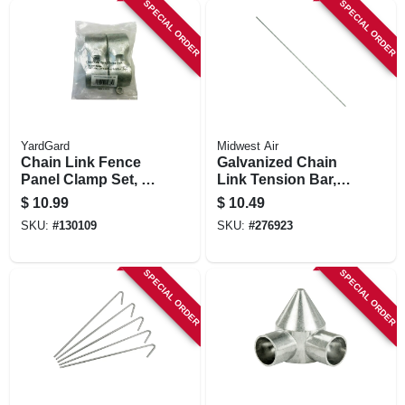
SPECIAL ORDER
SPECIAL ORDER
YardGard
Midwest Air
Chain Link Fence
Galvanized Chain
Panel Clamp Set, 1-
Link Tension Bar,
5/8 In.
48 In.
$
10.99
$
10.49
SKU:
#
130109
SKU:
#
276923
SPECIAL ORDER
SPECIAL ORDER