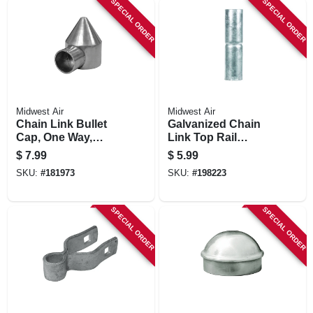
SPECIAL ORDER
SPECIAL ORDER
Midwest Air
Midwest Air
Chain Link Bullet
Galvanized Chain
Cap, One Way,
Link Top Rail
Aluminum, 2-3/8 In.
Sleeve, 1-3/8 X 6 In.
$
7.99
$
5.99
SKU:
#
181973
SKU:
#
198223
SPECIAL ORDER
SPECIAL ORDER