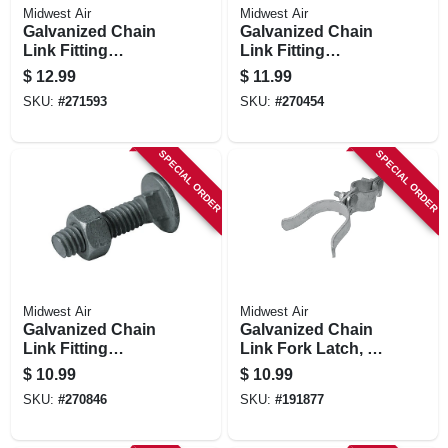
Midwest Air
Midwest Air
Galvanized Chain
Galvanized Chain
Link Fitting
Link Fitting
Carriage Bolt With
Carriage Bolt With
$
12.99
$
11.99
Nut, 10-pk., 3/8 X 3
Nut, 20-pk., 5/16 X
SKU:
#
271593
SKU:
#
270454
In.
1-1/4 In.
SPECIAL ORDER
SPECIAL ORDER
Midwest Air
Midwest Air
Galvanized Chain
Galvanized Chain
Link Fitting
Link Fork Latch, 1-
Carriage Bolt With
3/8 X 2-3/8 In.
$
10.99
$
10.99
Nut, 10-pk, 3/8 X 2
SKU:
#
270846
SKU:
#
191877
In.