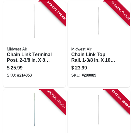
SPECIAL ORDER
SPECIAL ORDER
Midwest Air
Midwest Air
Chain Link Terminal
Chain Link Top
Post, 2-3/8 In. X 8
Rail, 1-3/8 In. X 10.5
Ft.
Ft.
$
25.99
$
23.99
SKU:
#
214053
SKU:
#
200089
SPECIAL ORDER
SPECIAL ORDER