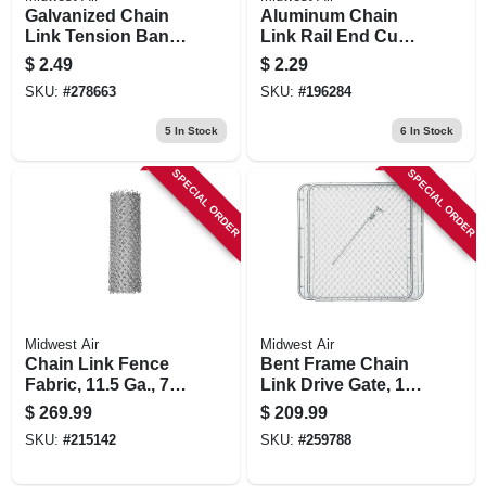
Galvanized Chain
Aluminum Chain
Link Tension Band,
Link Rail End Cup,
2-3/8 In.
1-3/8 In.
$
2.49
$
2.29
SKU:
#
278663
SKU:
#
196284
5
In Stock
6
In Stock
SPECIAL ORDER
SPECIAL ORDER
Midwest Air
Midwest Air
Chain Link Fence
Bent Frame Chain
Fabric, 11.5 Ga., 72
Link Drive Gate, 10
In. X 50 Ft.
Ft. X 48 In.
$
269.99
$
209.99
SKU:
#
215142
SKU:
#
259788