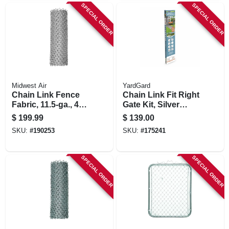
SPECIAL ORDER
SPECIAL ORDER
Midwest Air
YardGard
Chain Link Fence
Chain Link Fit Right
Fabric, 11.5-ga., 48
Gate Kit, Silver
In. X 50 Ft.
Metallic, Adjustable,
$
199.99
$
139.00
5-ft.
SKU:
#
190253
SKU:
#
175241
SPECIAL ORDER
SPECIAL ORDER