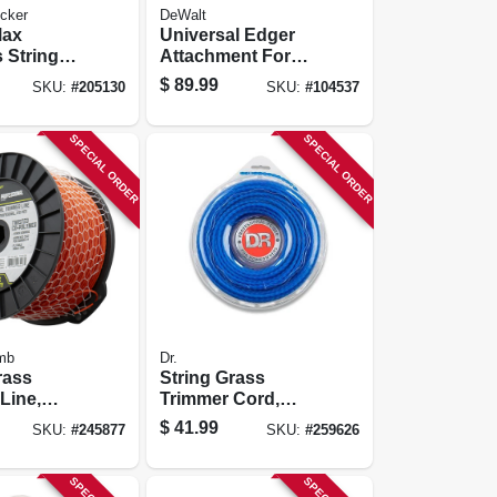
cker
DeWalt
Max
Universal Edger
 String
Attachment For
immer, 12-
Split Boom
$
89.99
SKU:
#
205130
SKU:
#
104537
ium-iom
Trimmer
SPECIAL ORDER
SPECIAL ORDER
mb
Dr.
rass
String Grass
Line,
Trimmer Cord,
,, .095 In.
Blue, 175 Mil, 80 Ft.
$
41.99
SKU:
#
245877
SKU:
#
259626
9 Ft.
Coil