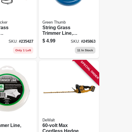
cker
Green Thumb
rass
String Grass
Trimmer Line,
ment
White, .065 In.
$
4.99
SKU:
#
235427
SKU:
#
245863
ap
Dia.x 40 Ft.
Only 1 Left
11
In Stock
SPECIAL ORDER
DeWalt
mmer Line,
60-volt Max
Cordless Hedge