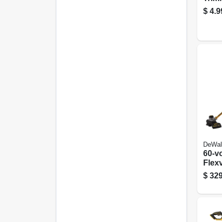
White
$
4.9
X 40 
DeWal
60-v
Flexv
Gras
$
329
Brus
Lith
Batt