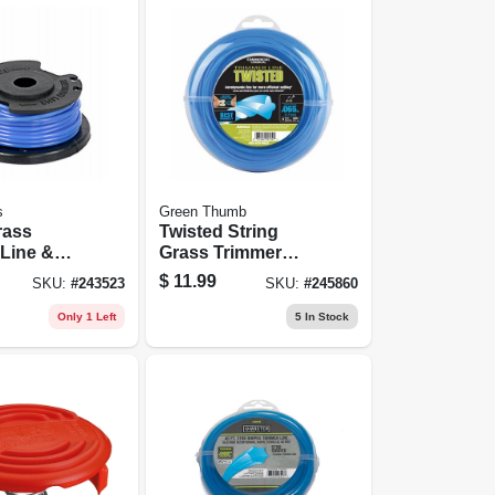
s
Green Thumb
rass
Twisted String
Line &
Grass Trimmer
ingle, .065
Line, Blue, .065 In.
$
11.99
SKU:
#
243523
SKU:
#
245860
t.
Dia. X 220 Ft.
Only 1 Left
5
In Stock