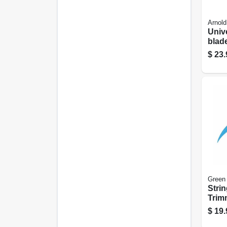
Arnold
Univ
blad
Squa
$
23.
Cent
Edger
Green
Stri
Trim
White
$
19.
X 440