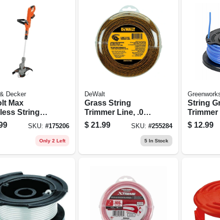
 & Decker
DeWalt
Greenwork
olt Max
Grass String
String G
less String
Trimmer Line, .080
Trimmer 
s Trimmer,
In. X 225 Ft.
Spool, S
99
$
21.99
$
12.99
SKU:
#
175206
SKU:
#
255284
Drive, 12-in.,
In. X 11 F
ium-ion
Only 2 Left
5
In Stock
ery