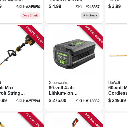
, .095 In. Dia.
White, 30 Ft. X .105
9
$
4.99
$
3.99
SKU:
#
245856
SKU:
#
245857
Ft.
In. Dia.
Only 2 Left
9
In Stock
SPECIAL ORDER
SPECIAL ORDER
t
Greenworks
DeWalt
olt Max
80-volt 4-ah
60-volt 
olt String
Lithium-ion
Cordles
s Trimmer Kit,
Battery
Trimmer,
.99
$
275.00
$
249.99
SKU:
#
257594
SKU:
#
118982
hless Motor,
Brushles
ium-ion
26 In., T
ery & Charger
SPECIAL ORDER
SPECIAL ORDER