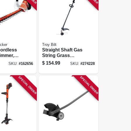
cker
Troy Bilt
Cordless
Straight Shaft Gas
immer,
String Grass
ion
Trimmer, Tb25sb,
$
154.99
SKU:
#
162656
SKU:
#
274228
24-in.
25cc 2-cycle
Engine
SPECIAL ORDER
SPECIAL ORDER