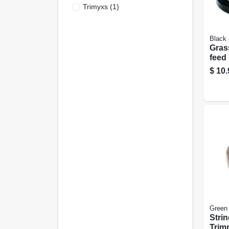
Trimyxs
(
1
)
Black
Gras
feed
Trim
$
10.
.065 
Green
Stri
Trim