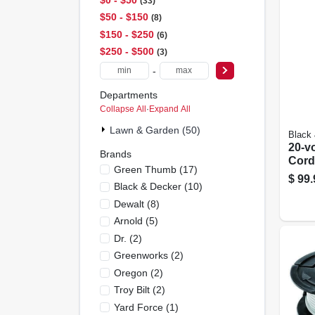
33
$50 - $150
8
$150 - $250
6
$250 - $500
3
-
Departments
Collapse All
·
Expand All
Lawn & Garden (50)
Black
20-v
Brands
Cord
Green Thumb
(
17
)
Gras
$
99.
Black & Decker
(
10
)
Gear 
Lith
Dewalt
(
8
)
Batt
Arnold
(
5
)
Dr.
(
2
)
Greenworks
(
2
)
Oregon
(
2
)
Troy Bilt
(
2
)
Yard Force
(
1
)