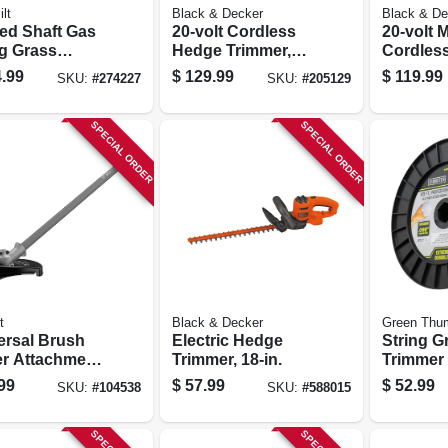
lt
Black & Decker
Black & De
ed Shaft Gas
20-volt Cordless
20-volt 
ng Grass
Hedge Trimmer,
Cordless
mer, Tb25cb,
Lithium-ion
Grass Tr
.99
$
129.99
$
119.99
SKU:
#
274227
SKU:
#
205129
 2-cycle
Battery, 22-in.
in., Lith
ne
Battery
SPECIAL ORDER
SPECIAL ORDER
t
Black & Decker
Green Thu
ersal Brush
Electric Hedge
String G
er Attachment
Trimmer, 18-in.
Trimmer 
Split Boom
Best, Red
99
$
57.99
$
52.99
SKU:
#
104538
SKU:
#
588015
mer
Dia. X 81