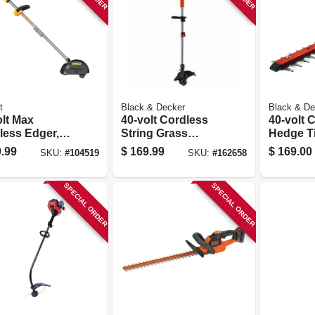
t
Black & Decker
Black & De
olt Max
40-volt Cordless
40-volt 
less Edger,
String Grass
Hedge T
hless Motor,
Trimmer / Edger,
Lithium-
.99
$
169.99
$
169.00
SKU:
#
104519
SKU:
#
162658
n. Blade, Tool
Lithium-ion
Battery, 
Battery
SPECIAL ORDER
SPECIAL ORDER