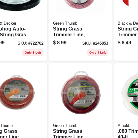
 & Decker
Green Thumb
Black & De
shog Auto-
String Grass
String G
 String Grass
Trimmer Line,
Trimmer
mer Spool,
Best, Orange Red,
Replace
99
$
8.99
$
8.49
SKU:
#
722702
SKU:
#
245853
In. X 30 Ft.
.105 In. Dia. X 30
Spool C
Ft., 2 Refills
Only 3 Left
Only 4 Left
 Thumb
Green Thumb
Arnold
ng Grass
String Grass
.080 Tri
mer Line,
Trimmer Line,
40-ft.