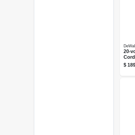
DeWal
20-v
Cord
Brus
$
189
7.5-i
Only