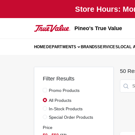
Skip
Store Hours: Mo
to
content
Pineo's True Value
HOME
DEPARTMENTS
BRANDS
SERVICES
LOCAL 
50
Res
Filter Results
Promo Products
All Products
In-Stock Products
Special Order Products
Price
$0 - $50