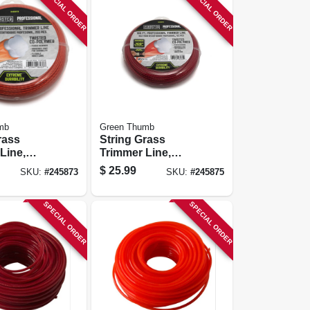
SPECIAL ORDER
SPECIAL ORDER
mb
Green Thumb
rass
String Grass
Line,
Trimmer Line,
, .095 In.
Best, Orange Red,
$
25.99
SKU:
#
245873
SKU:
#
245875
0 Ft.
.105 In. Dia. X 165
Ft.
SPECIAL ORDER
SPECIAL ORDER