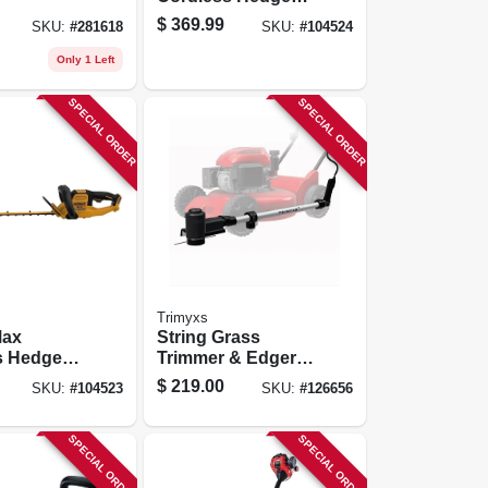
Trimmer Kit,
$
369.99
SKU:
#
281618
SKU:
#
104524
Brushless Motor,
26 In., Battery &
Only 1 Left
Charger
SPECIAL ORDER
SPECIAL ORDER
Trimyxs
Max
String Grass
s Hedge
Trimmer & Edger
Lawn Mower
$
219.00
SKU:
#
104523
SKU:
#
126656
s Motor,
Attachment Kit,
ool Only
20v Battery &
Charger
SPECIAL ORDER
SPECIAL ORDER