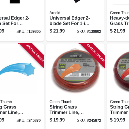
Arnold
Green Thu
ersal Edger 2-
Universal Edger 2-
Heavy-du
e Set For
blade Set For 1-in.
Grass T
re Or Round
Center Hole
Line, Red
99
$
21.99
$
21.99
SKU:
#
139805
SKU:
#
139802
er Hole
Edgers, 7-3/4 In. X
Dia. X 20
s, 9 In. X 2 In.
2 In.
SPECIAL ORDER
SPECIAL ORDER
 Thumb
Green Thumb
Green Thu
ng Grass
String Grass
String G
mer Line,
Trimmer Line,
Trimmer 
, .065 In. Dia.
White, .095 In. Dia.
White, .1
99
$
19.99
$
19.99
SKU:
#
245870
SKU:
#
245872
 Ft.
X 200 Ft.
X 165 Ft.