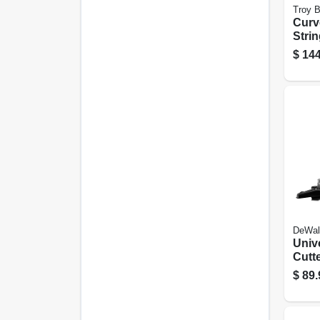
Troy Bi
Curv
Stri
Trim
$
144
25cc
Engi
DeWal
Univ
Cutt
For 
$
89.
Trim