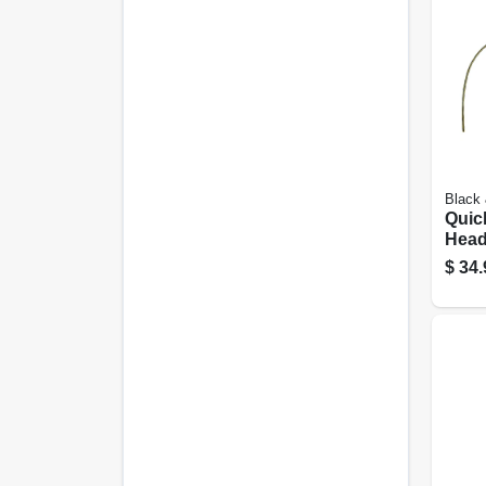
Black
Quic
Hea
$
34.