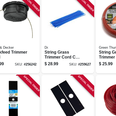
SPECIAL ORDER
SPECIAL ORDER
 & Decker
Dr.
Green Thu
kfeed Trimmer
String Grass
String G
d
Trimmer Cord Coil,
Trimmer 
175 Mil, Blue, 25
Best, Red
99
$
28.99
$
25.99
SKU:
#
256242
SKU:
#
259627
In., 24-pc.
Dia. X 20
SPECIAL ORDER
SPECIAL ORDER