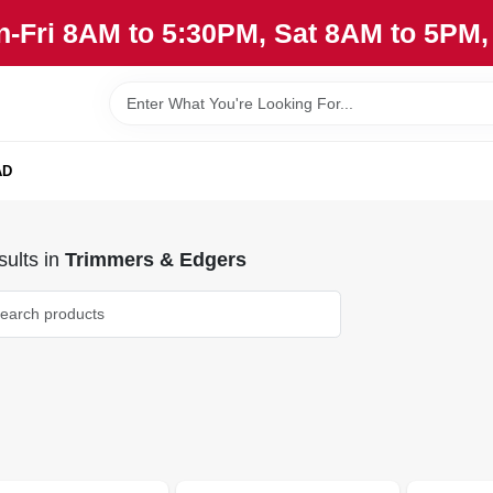
n-Fri 8AM to 5:30PM, Sat 8AM to 5PM
AD
ults
in
Trimmers & Edgers