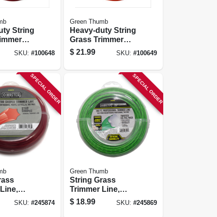
mb
Green Thumb
ty String
Heavy-duty String
rimmer
Grass Trimmer
, 0.095 In.
Line, Orange Red,
$
21.99
SKU:
#
100648
SKU:
#
100649
0 Ft.
0.105 In. Dia. X 156
Ft.
SPECIAL ORDER
SPECIAL ORDER
mb
Green Thumb
rass
String Grass
Line,
Trimmer Line,
05 In. Dia.
Best, Green, .080
$
18.99
SKU:
#
245874
SKU:
#
245869
In. Dia. X 140 Ft.