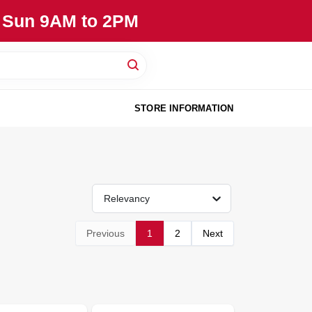
, Sun 9AM to 2PM
STORE INFORMATION
Relevancy
Previous
1
2
Next