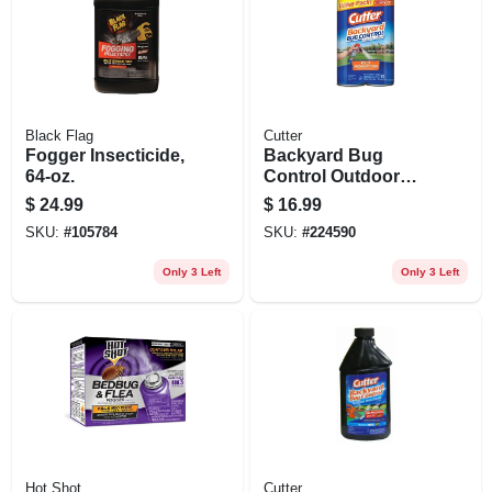
Black Flag
Cutter
Fogger Insecticide,
Backyard Bug
64-oz.
Control Outdoor
Fogger, 16 Oz., 2-
$
24.99
$
16.99
pack
SKU:
#
105784
SKU:
#
224590
Only 3 Left
Only 3 Left
Hot Shot
Cutter