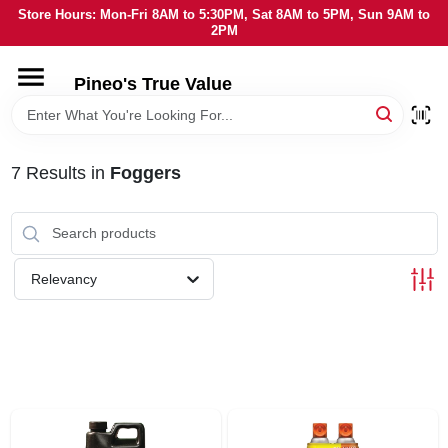
Skip
Store Hours: Mon-Fri 8AM to 5:30PM, Sat 8AM to 5PM, Sun 9AM to
to
2PM
content
HOME
Pineo's True Value
DEPARTMENTS
7
Results
in
Foggers
BRANDS
SERVICES
Relevancy
LOCAL AD
STORE INFORMATION