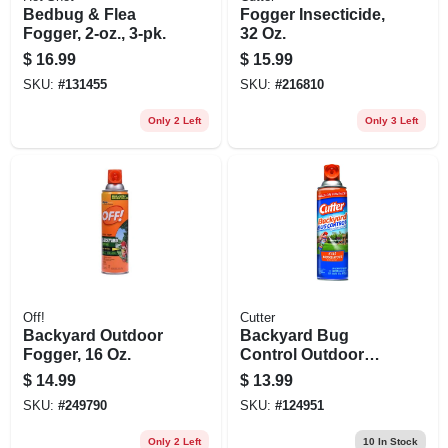
Bedbug & Flea
Fogger Insecticide,
Fogger, 2-oz., 3-pk.
32 Oz.
$
16.99
$
15.99
SKU:
#
131455
SKU:
#
216810
Only 2 Left
Only 3 Left
Off!
Cutter
Backyard Outdoor
Backyard Bug
Fogger, 16 Oz.
Control Outdoor
Fogger, 16-oz.
$
14.99
$
13.99
SKU:
#
249790
SKU:
#
124951
Only 2 Left
10
In Stock