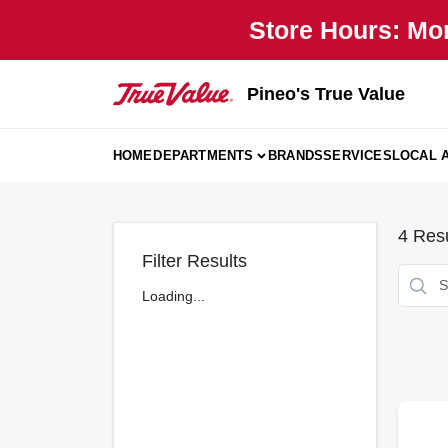
Skip
Store Hours: Mo
to
content
Pineo's True Value
HOME
DEPARTMENTS
BRANDS
SERVICES
LOCAL 
4
Resu
Filter Results
Loading...