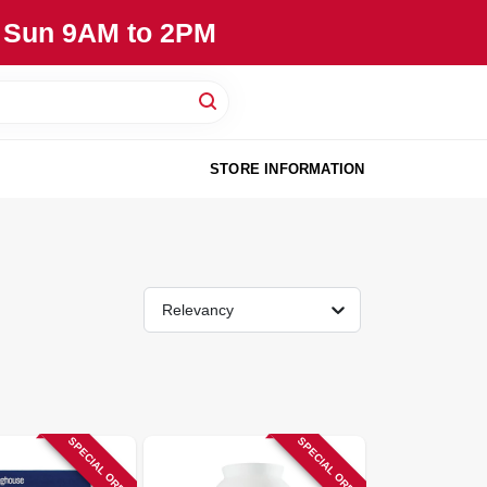
, Sun 9AM to 2PM
STORE INFORMATION
Relevancy
SPECIAL ORDER
SPECIAL ORDER