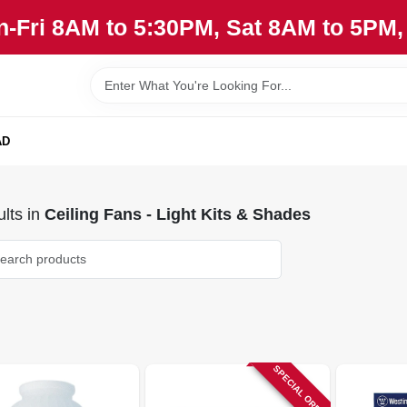
n-Fri 8AM to 5:30PM, Sat 8AM to 5PM
AD
lts
in
Ceiling Fans - Light Kits & Shades
SPECIAL ORDER