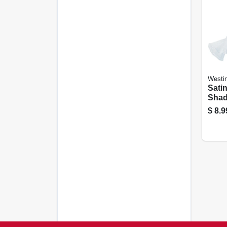
Westi
Satin
Shade
$
8.9