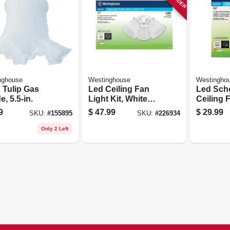
nghouse
Westinghouse
Westingho
 Tulip Gas
Led Ceiling Fan
Led Sch
, 5.5-in.
Light Kit, White
Ceiling 
With Frosted
Kit, Dam
9
$
47.99
$
29.99
SKU:
#
155895
SKU:
#
226934
Ribbed Glass
Locatio
Only 2 Left