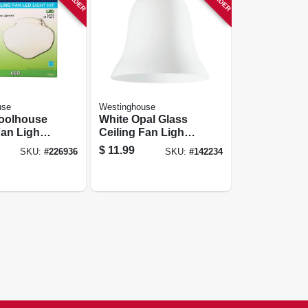
use
Westinghouse
oolhouse
White Opal Glass
Fan Light
Ceiling Fan Light
p
Shades, 2-1/4 In.
$
11.99
SKU:
#
226936
SKU:
#
142234
n Rated