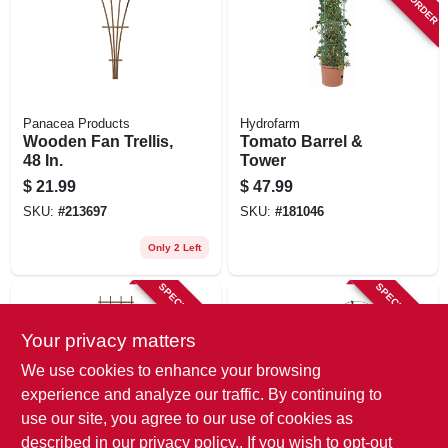
Panacea Products
Hydrofarm
Wooden Fan Trellis,
Tomato Barrel &
48 In.
Tower
$
21.99
$
47.99
SKU:
#
213697
SKU:
#
181046
Only 2 Left
SPECIAL ORDER
SPECIAL ORDER
Your privacy matters
We use cookies to enhance your browsing
experience and analyze our traffic. By continuing to
use our site, you agree to our use of cookies as
described in our
privacy policy.
. If you wish to opt-out
Panacea Products
Luster Leaf