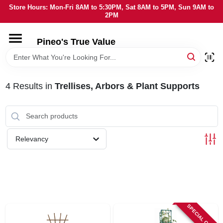
Skip
Store Hours: Mon-Fri 8AM to 5:30PM, Sat 8AM to 5PM, Sun 9AM to
to
2PM
content
HOME
Pineo's True Value
DEPARTMENTS
4
Results
in
Trellises, Arbors & Plant Supports
BRANDS
SERVICES
Relevancy
LOCAL AD
STORE INFORMATION
SPECIAL ORDER