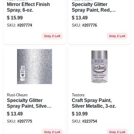
Mirror Effect Finish
Specialty Glitter
Spray, 6-oz.
Spray Paint, Red,
10.25-oz.
$
15.99
$
13.49
SKU:
#
207774
SKU:
#
207776
Only 2 Left
Only 2 Left
Rust-Oleum
Testors
Specialty Glitter
Craft Spray Paint,
Spray Paint, Silver,
Silver Metallic, 3-oz.
10.25-oz.
$
13.49
$
10.99
SKU:
#
207775
SKU:
#
223754
Only 2 Left
Only 2 Left