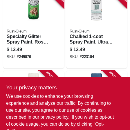
Rust-Oleum
Rust-Oleum
Specialty Glitter
Chalked 1-coat
Spray Paint, Rose
Spray Paint, Ultra
Gold, 10.25-oz.
Matte Serenity Blue,
$
13.49
$
12.49
12-oz.
SKU:
#
249076
SKU:
#
223104
SPECIAL ORDER
SPECIAL ORDER
Your privacy matters
We use cookies to enhance your browsing
experience and analyze our traffic. By continuing to
use our site, you agree to our use of cookies as
described in our
privacy policy.
. If you wish to opt-out
Rust-Oleum
Rust-Oleum
Chalked 1-coat
Chalked 1-coat
of cookie usage, you can do so by clicking “Opt-
Spray Paint, Ultra
Spray Paint, Ultra