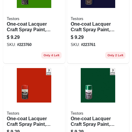
Testors
Testors
One-coat Lacquer
One-coat Lacquer
Craft Spray Paint,
Craft Spray Paint,
Lime Gloss, 3-oz.
Deja Blue Gloss, 3-
$
9.29
$
9.29
oz.
SKU:
#
223760
SKU:
#
223761
Only 4 Left
Only 2 Left
Testors
Testors
One-coat Lacquer
One-coat Lacquer
Craft Spray Paint,
Craft Spray Paint,
Revving Red Gloss,
Mystic Emerald
$
9.29
$
9.29