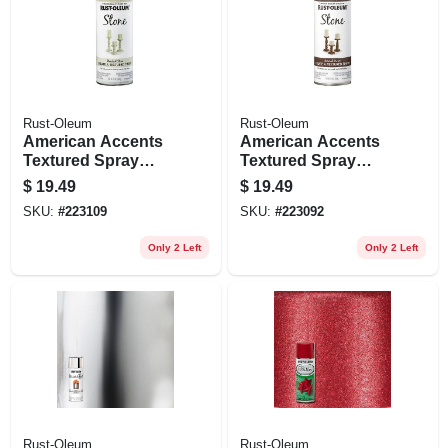
Rust-Oleum
Rust-Oleum
American Accents
American Accents
Textured Spray
Textured Spray
Paint, Bleached
Paint, Mineral
$
19.49
$
19.49
Stone, 12-oz.
Brown, 12-oz.
SKU:
#
223109
SKU:
#
223092
Only 2 Left
Only 2 Left
Rust-Oleum
Rust-Oleum