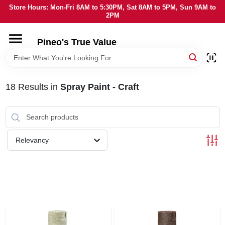
Skip
Store Hours: Mon-Fri 8AM to 5:30PM, Sat 8AM to 5PM, Sun 9AM to
to
2PM
content
HOME
Pineo's True Value
DEPARTMENTS
18
Results
in
Spray Paint - Craft
BRANDS
SERVICES
Relevancy
LOCAL AD
STORE INFORMATION