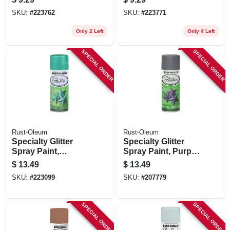
3-oz.
Gloss, 3-oz.
SKU:
#
223762
SKU:
#
223771
Only 2 Left
Only 4 Left
SPECIAL ORDER
SPECIAL ORDER
Rust-Oleum
Rust-Oleum
Specialty Glitter
Specialty Glitter
Spray Paint,
Spray Paint, Purple,
Turquoise, 10.25-
10.25-oz.
$
13.49
$
13.49
oz.
SKU:
#
223099
SKU:
#
207779
SPECIAL ORDER
SPECIAL ORDER