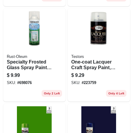
Rust-Oleum
Testors
Specialty Frosted
One-coat Lacquer
Glass Spray Paint
Craft Spray Paint,
Enamel, 11oz.
Clear Wet Gloss, 3-
$
9.99
$
9.29
oz.
SKU:
#
698076
SKU:
#
223759
Only 2 Left
Only 4 Left