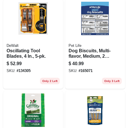
DeWalt
Pet Life
Oscillating Tool
Dog Biscuits, Multi-
Blades, 4 In., 5-pk.
flavor, Medium, 20
Lbs.
$
52.99
$
40.99
SKU:
#
134305
SKU:
#
165071
Only 2 Left
Only 3 Left