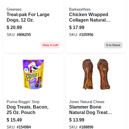
Greenies
Barkworthies
Treat-pak For Large
Chicken Wrapped
Dogs, 12 Oz.
Collagen Natural
Dog Chews, 6-in., 3-
$
20.99
$
17.99
pk.
SKU:
#
806255
SKU:
#
105956
Only 4 Left
5
In Stock
Purina Beggin' Strip
Jones Natural Chews
Dog Treats, Bacon,
Slammer Bone
25 Oz. Pouch
Natural Dog Treat,
10-12-in.
$
15.49
$
13.99
SKU:
#
154984
SKU:
#
188890