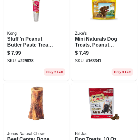
Kong
Zuke's
Stuff 'n Peanut
Mini Naturals Dog
Butter Paste Treat,
Treats, Peanut
5-oz. Tube
Butter, 6 Oz. Pouch
$
7.99
$
7.49
SKU:
#
229638
SKU:
#
163341
Only 2 Left
Only 3 Left
Jones Natural Chews
Bil Jac
Beef Center Bone
Dog Treats, 10 Oz.