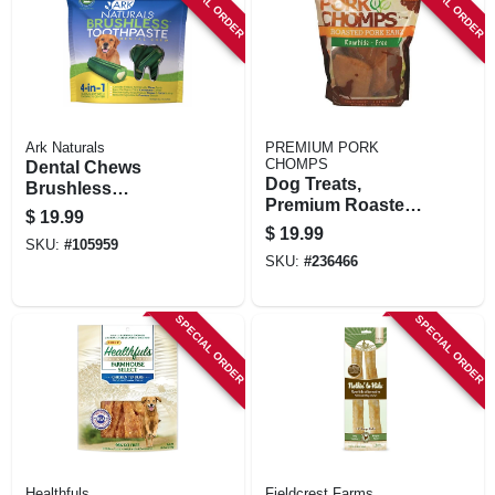
SPECIAL ORDER
SPECIAL ORDER
Ark Naturals
PREMIUM PORK
CHOMPS
Dental Chews
Dog Treats,
Brushless
Premium Roasted
Toothpaste For
$
19.99
Pork Earz, 10-ct.
Large Dogs, 18 Oz.
$
19.99
SKU:
#
105959
SKU:
#
236466
SPECIAL ORDER
SPECIAL ORDER
Healthfuls
Fieldcrest Farms