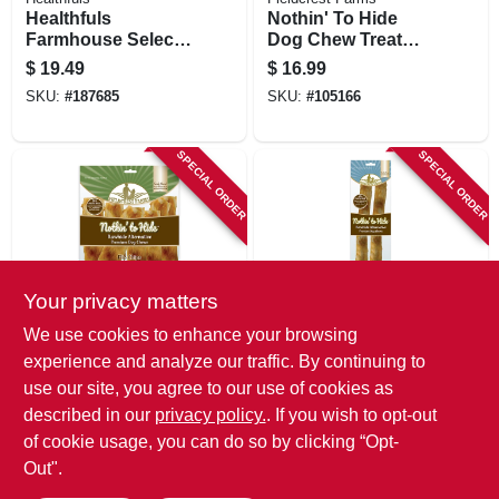
Healthfuls
Nothin' To Hide
Farmhouse Selects
Dog Chew Treat
Dog Treats,
Rolls, Chicken
$
19.49
$
16.99
Chicken Jerky, 11-
Flavor, Large 10 In.,
SKU:
#
187685
SKU:
#
105166
oz.
2-pk.
SPECIAL ORDER
SPECIAL ORDER
Your privacy matters
Fieldcrest Farms
Fieldcrest Farms
We use cookies to enhance your browsing
Nothin' To Hide
Nothin' To Hide
experience and analyze our traffic. By continuing to
Chicken Flavor Flip
Dog Chew Treat
use our site, you agree to our use of cookies as
Chip Chews, 8-ct.
Rolls, Beef Flavor,
$
16.99
$
16.99
Large 10 In., 2-pk.
described in our
privacy policy.
. If you wish to opt-out
SKU:
#
102946
SKU:
#
105169
of cookie usage, you can do so by clicking “Opt-
Out".