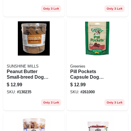
Only 3 Left
Only 3 Left
SUNSHINE MILLS
Greenies
Peanut Butter
Pill Pockets
Small‑breed Dog
Capsule Dog
Biscuits – 6 lb Jar
Treats, Hickory
$
12.99
$
12.99
Of Crunchy Treats
Smoke Flavor, 7.9
SKU:
#
130235
SKU:
#
261000
Oz.
Only 3 Left
Only 3 Left