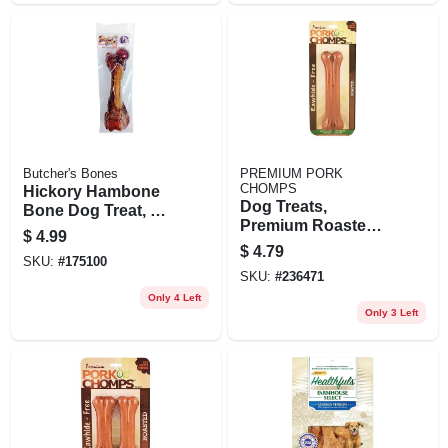
Butcher's Bones
PREMIUM PORK
CHOMPS
Hickory Hambone
Dog Treats,
Bone Dog Treat, 7-
Premium Roasted
in
$
4.99
Pork Pressed
$
4.79
SKU:
#
175100
Bone, 7 In.
SKU:
#
236471
Only 4 Left
Only 3 Left