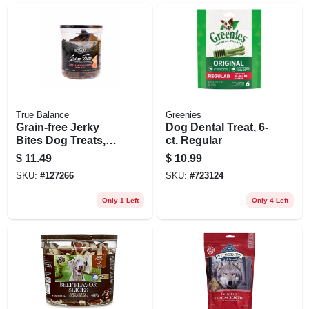
True Balance
Greenies
Grain-free Jerky
Dog Dental Treat, 6-
Bites Dog Treats,
ct. Regular
Salmon & Veggie,
$
11.49
$
10.99
20 Oz.
SKU:
#
127266
SKU:
#
723124
Only 1 Left
Only 4 Left