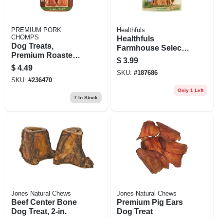
PREMIUM PORK
Healthfuls
CHOMPS
Healthfuls
Dog Treats,
Farmhouse Selects
Premium Roasted
Dog Treats,
$
3.99
Pork Pressed
Chicken Jerky, 4-
$
4.49
Bone, 2-ct.
SKU:
#
187686
oz.
SKU:
#
236470
Only 1 Left
7
In Stock
Jones Natural Chews
Jones Natural Chews
Beef Center Bone
Premium Pig Ears
Dog Treat, 2-in.
Dog Treat