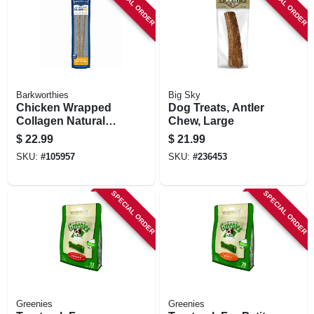
SPECIAL ORDER
SPECIAL ORDER
Barkworthies
Big Sky
Chicken Wrapped
Dog Treats, Antler
Collagen Natural
Chew, Large
Dog Chews, 12-in.,
$
22.99
$
21.99
2-pk.
SKU:
#
105957
SKU:
#
236453
SPECIAL ORDER
SPECIAL ORDER
Greenies
Greenies