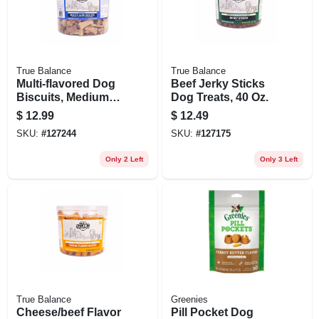
True Balance
True Balance
Multi-flavored Dog
Beef Jerky Sticks
Biscuits, Medium
Dog Treats, 40 Oz.
Size, 6 Llbs.
$
12.99
$
12.49
SKU:
#
127244
SKU:
#
127175
Only 2 Left
Only 3 Left
True Balance
Greenies
Cheese/beef Flavor
Pill Pocket Dog