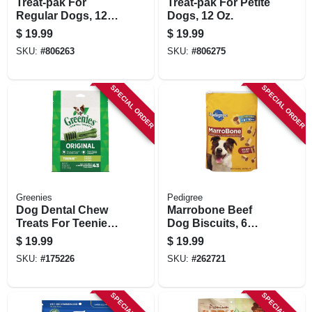
Treat-pak For
Treat-pak For Petite
Regular Dogs, 12
Dogs, 12 Oz.
Oz.
$
19.99
$
19.99
SKU:
#
806263
SKU:
#
806275
SPECIAL ORDER
SPECIAL ORDER
Greenies
Pedigree
Dog Dental Chew
Marrobone Beef
Treats For Teenie
Dog Biscuits, 6
Dogs, 12 Oz.
Lbs.
$
19.99
$
19.99
SKU:
#
175226
SKU:
#
262721