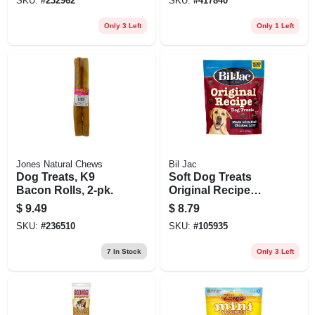
SKU:
#
232962
SKU:
#
417840
Only 3 Left
Only 1 Left
Jones Natural Chews
Bil Jac
Dog Treats, K9
Soft Dog Treats
Bacon Rolls, 2-pk.
Original Recipe
With Liver, 10 Oz.
$
9.49
$
8.79
SKU:
#
236510
SKU:
#
105935
7
In Stock
Only 3 Left