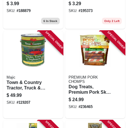
$
3.99
$
3.29
SKU:
#
188879
SKU:
#
195373
6
In Stock
Only 2 Left
SPECIAL ORDER
SPECIAL ORDER
Majic
PREMIUM PORK
CHOMPS
Town & Country
Dog Treats,
Tractor, Truck &
Premium Pork Skin
Implement Enamel
$
49.99
Twistz, 12-ct.
Paint, Oil Base,
$
24.99
SKU:
#
119207
International
SKU:
#
236465
Harvester White,
Gallon