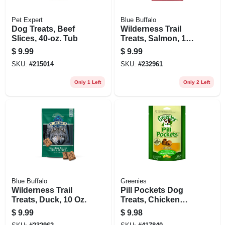
Pet Expert
Blue Buffalo
Dog Treats, Beef
Wilderness Trail
Slices, 40-oz. Tub
Treats, Salmon, 10
Oz.
$
9.99
$
9.99
SKU:
#
215014
SKU:
#
232961
Only 1 Left
Only 2 Left
Blue Buffalo
Greenies
Wilderness Trail
Pill Pockets Dog
Treats, Duck, 10 Oz.
Treats, Chicken
Flavor, Large Dog,
$
9.99
$
9.98
7.9 Oz.