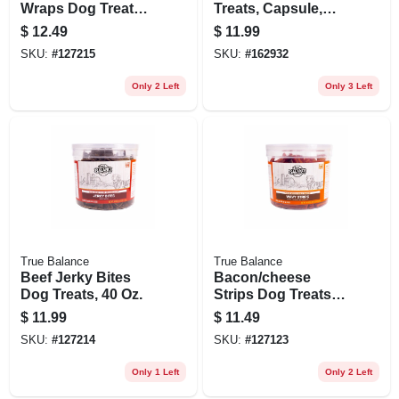
Wraps Dog Treats,
Treats, Capsule,
40 Oz. Tub
Peanut Butter, 7.9
$
12.49
$
11.99
Oz.
SKU:
#
127215
SKU:
#
162932
Only 2 Left
Only 3 Left
True Balance
True Balance
Beef Jerky Bites
Bacon/cheese
Dog Treats, 40 Oz.
Strips Dog Treats,
30 Oz.
$
11.99
$
11.49
SKU:
#
127214
SKU:
#
127123
Only 1 Left
Only 2 Left