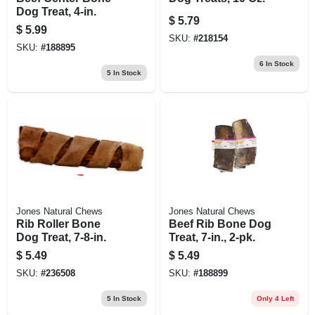
Dog Treat, 4-in.
$
5.79
$
5.99
SKU:
#
218154
SKU:
#
188895
6
In Stock
5
In Stock
Jones Natural Chews
Jones Natural Chews
Rib Roller Bone
Beef Rib Bone Dog
Dog Treat, 7-8-in.
Treat, 7-in., 2-pk.
$
5.49
$
5.49
SKU:
#
236508
SKU:
#
188899
5
In Stock
Only 4 Left