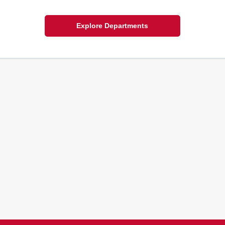
Explore Departments