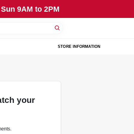
, Sun 9AM to 2PM
STORE INFORMATION
atch your
ments.