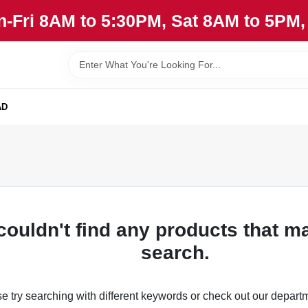
n-Fri 8AM to 5:30PM, Sat 8AM to 5PM
AD
couldn't find any products that m
search.
e try searching with different keywords or check out our depart