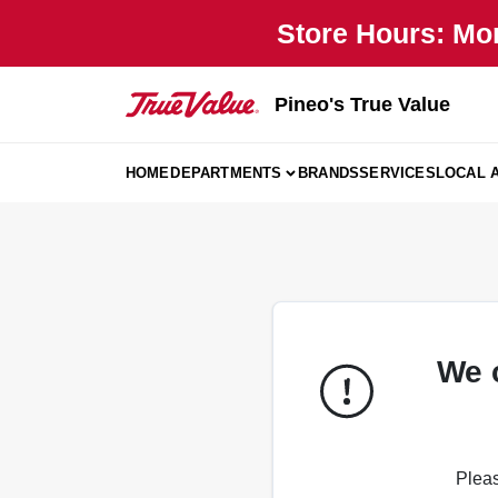
Skip
Store Hours: Mo
to
content
Pineo's True Value
HOME
DEPARTMENTS
BRANDS
SERVICES
LOCAL 
We 
Pleas